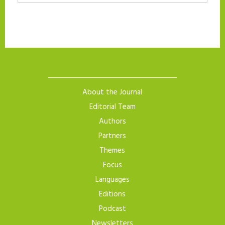
About the Journal
Editorial Team
Authors
Partners
Themes
Focus
Languages
Editions
Podcast
Newsletters