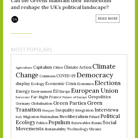
Can the Greens maintain their momentum
and reshape the UK’s political landscape?
READ MORE
EN
MOST POPULARS
Climate
Climate Action
Capitalism
Cities
Agriculture
Democracy
Change
COVID-19
Commons
Elections
display
Economic Crisis
Ecology
Economics
European Union
Energy
EU
Environment
Europe
Geopolitics
Far-Right
France
Eurozone
Future of Europe
Green
Green Parties
Germany
Globalisation
Transition
Interviews
Inequality
Integration
Hungary
Political
Neoliberalism
Migration
Nationalism
Poland
Italy
Ecology
Populism
Social
Politics
Renewables
Russia
Movements
Technology
Sustainability
Ukraine