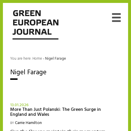
You are here:
Home
›
Nigel Farage
Nigel Farage
13.01.2026
More Than Just Polanski: The Green Surge in
England and Wales
Carrie Hamilton
BY