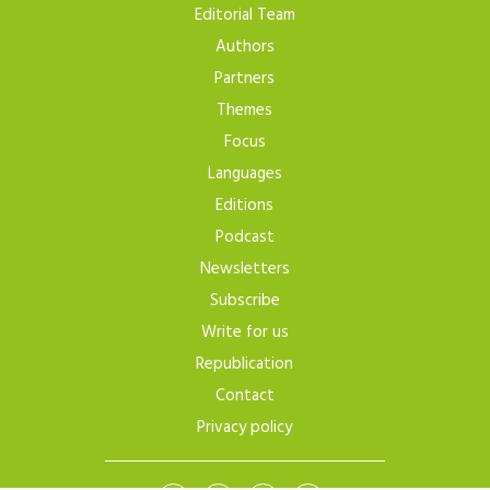
Editorial Team
Authors
Partners
Themes
Focus
Languages
Editions
Podcast
Newsletters
Subscribe
Write for us
Republication
Contact
Privacy policy