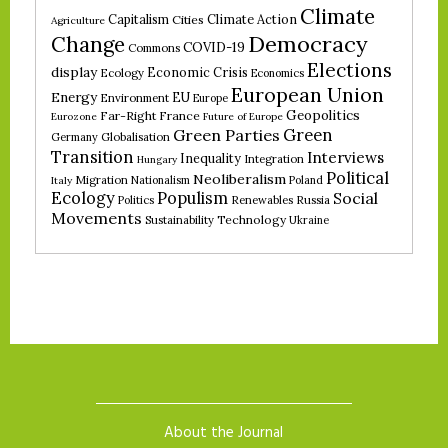
Climate
Climate Action
Capitalism
Cities
Agriculture
Democracy
Change
COVID-19
Commons
Elections
display
Economic Crisis
Ecology
Economics
European Union
Energy
EU
Environment
Europe
Geopolitics
Far-Right
France
Eurozone
Future of Europe
Green
Green Parties
Germany
Globalisation
Transition
Interviews
Inequality
Integration
Hungary
Political
Neoliberalism
Migration
Nationalism
Poland
Italy
Ecology
Populism
Social
Politics
Renewables
Russia
Movements
Technology
Sustainability
Ukraine
About the Journal