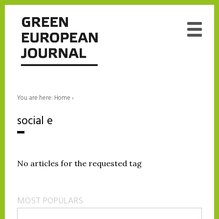
You are here:
Home
›
social e
No articles for the requested tag
MOST POPULARS