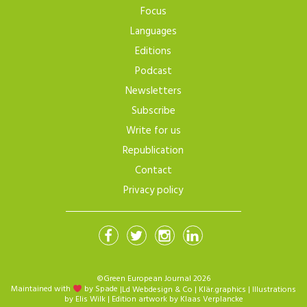
Focus
Languages
Editions
Podcast
Newsletters
Subscribe
Write for us
Republication
Contact
Privacy policy
©Green European Journal 2026
Maintained with
by Spade
|
Ld Webdesign & Co
|
Klär.graphics
| Illustrations
by
Elis Wilk
| Edition artwork by
Klaas Verplancke