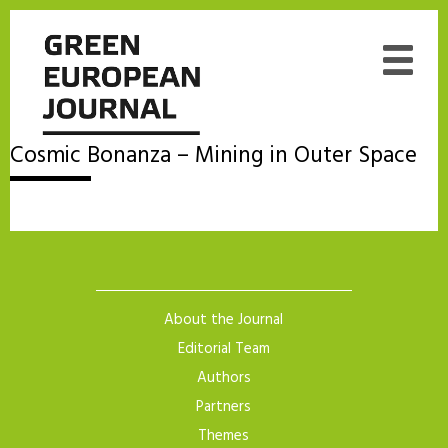
Cosmic Bonanza – Mining in Outer Space
About the Journal
Editorial Team
Authors
Partners
Themes