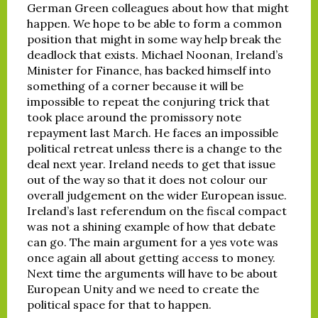
German Green colleagues about how that might
happen. We hope to be able to form a common
position that might in some way help break the
deadlock that exists. Michael Noonan, Ireland’s
Minister for Finance, has backed himself into
something of a corner because it will be
impossible to repeat the conjuring trick that
took place around the promissory note
repayment last March. He faces an impossible
political retreat unless there is a change to the
deal next year. Ireland needs to get that issue
out of the way so that it does not colour our
overall judgement on the wider European issue.
Ireland’s last referendum on the fiscal compact
was not a shining example of how that debate
can go. The main argument for a yes vote was
once again all about getting access to money.
Next time the arguments will have to be about
European Unity and we need to create the
political space for that to happen.