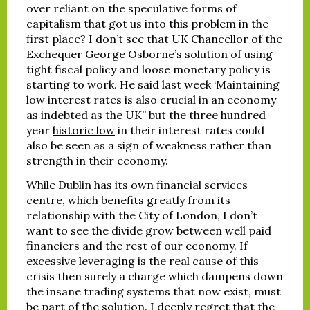
over reliant on the speculative forms of
capitalism that got us into this problem in the
first place? I don’t see that UK Chancellor of the
Exchequer George Osborne’s solution of using
tight fiscal policy and loose monetary policy is
starting to work. He said last week ‘Maintaining
low interest rates is also crucial in an economy
as indebted as the UK” but the three hundred
year
historic low
in their interest rates could
also be seen as a sign of weakness rather than
strength in their economy.
While Dublin has its own financial services
centre, which benefits greatly from its
relationship with the City of London, I don’t
want to see the divide grow between well paid
financiers and the rest of our economy. If
excessive leveraging is the real cause of this
crisis then surely a charge which dampens down
the insane trading systems that now exist, must
be part of the solution. I deeply regret that the