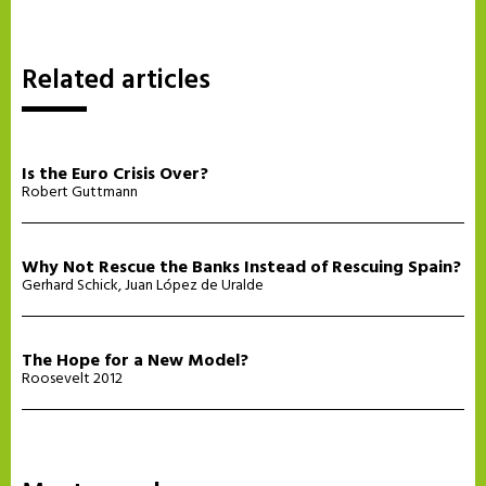
Related articles
Is the Euro Crisis Over?
Robert Guttmann
Why Not Rescue the Banks Instead of Rescuing Spain?
Gerhard Schick
,
Juan López de Uralde
The Hope for a New Model?
Roosevelt 2012