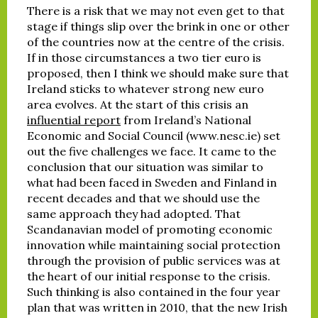
There is a risk that we may not even get to that
stage if things slip over the brink in one or other
of the countries now at the centre of the crisis.
If in those circumstances a two tier euro is
proposed, then I think we should make sure that
Ireland sticks to whatever strong new euro
area evolves. At the start of this crisis an
influential report
from Ireland’s National
Economic and Social Council (www.nesc.ie) set
out the five challenges we face. It came to the
conclusion that our situation was similar to
what had been faced in Sweden and Finland in
recent decades and that we should use the
same approach they had adopted. That
Scandanavian model of promoting economic
innovation while maintaining social protection
through the provision of public services was at
the heart of our initial response to the crisis.
Such thinking is also contained in the four year
plan that was written in 2010, that the new Irish