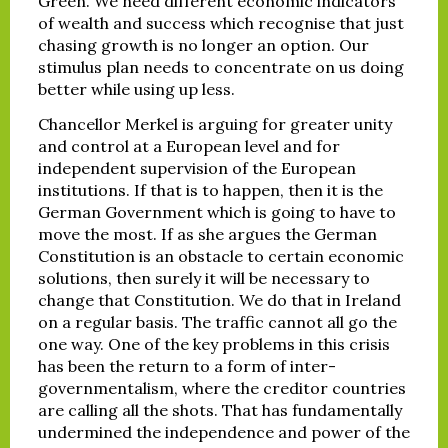
Green. We need different economic indicators
of wealth and success which recognise that just
chasing growth is no longer an option. Our
stimulus plan needs to concentrate on us doing
better while using up less.
Chancellor Merkel is arguing for greater unity
and control at a European level and for
independent supervision of the European
institutions. If that is to happen, then it is the
German Government which is going to have to
move the most. If as she argues the German
Constitution is an obstacle to certain economic
solutions, then surely it will be necessary to
change that Constitution. We do that in Ireland
on a regular basis. The traffic cannot all go the
one way. One of the key problems in this crisis
has been the return to a form of inter-
governmentalism, where the creditor countries
are calling all the shots. That has fundamentally
undermined the independence and power of the