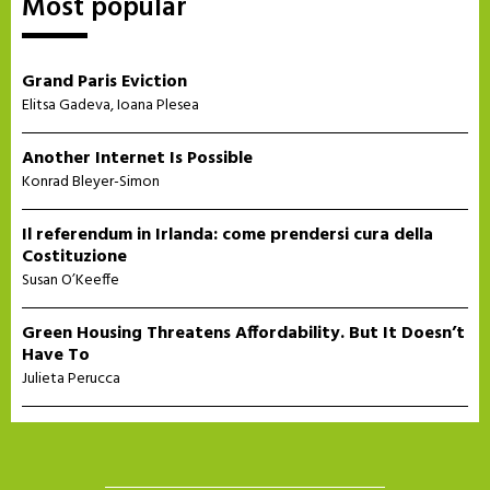
Most popular
Grand Paris Eviction
Elitsa Gadeva
,
Ioana Plesea
Another Internet Is Possible
Konrad Bleyer-Simon
Il referendum in Irlanda: come prendersi cura della
Costituzione
Susan O’Keeffe
Green Housing Threatens Affordability. But It Doesn’t
Have To
Julieta Perucca