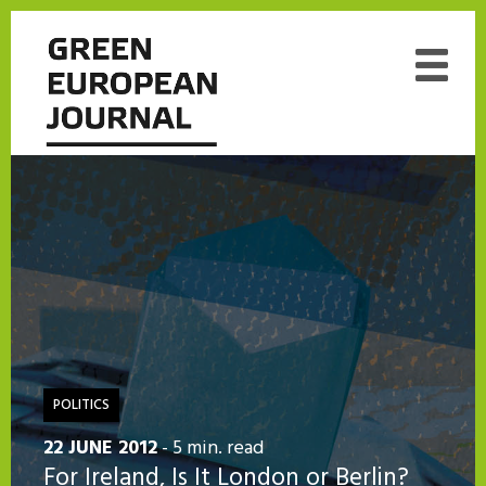
POLITICS
22 JUNE 2012
- 5 min. read
For Ireland, Is It London or Berlin?