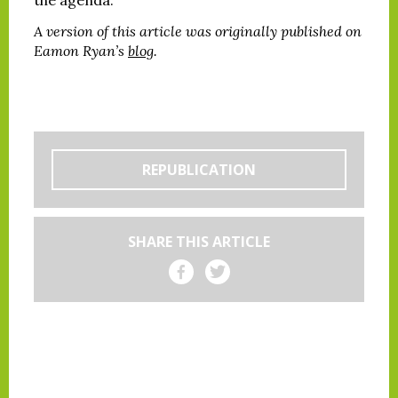
A version of this article was originally published on
Eamon Ryan’s
blog
.
REPUBLICATION
SHARE THIS ARTICLE
Share on Facebook
Share on Twitter