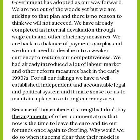
Government has adopted as our way forward.
We are not out of the woods yet but we are
sticking to that plan and there is no reason to
think we will not succeed. We have already
completed an internal devaluation through
wage cuts and other efficiency measures. We
are back in a balance of payments surplus and
we do not need to devalue into a weaker
currency to restore our competitiveness. We
had already introduced a lot of labour market
and other reform measures back in the early
1990?s. For all our failings we have a well-
established, independent and accountable legal
and political system and it make sense for us to
maintain a place in a strong currency area.
Because of those inherent strengths I don’t buy
the arguments
of other commentators that
now is the time to leave the euro and tie our
fortunes once again to Sterling. Why would we
do so when it seems clear that their model is