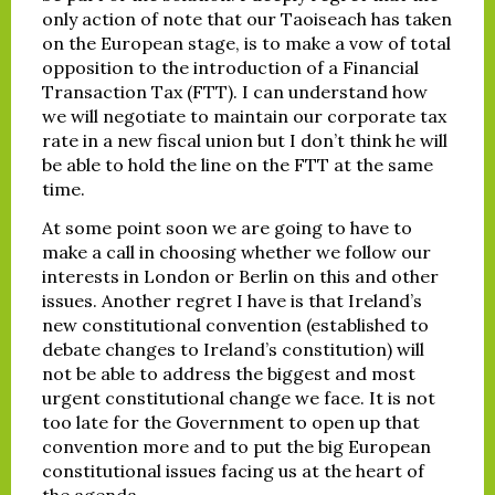
only action of note that our Taoiseach has taken
on the European stage, is to make a vow of total
opposition to the introduction of a Financial
Transaction Tax (FTT). I can understand how
we will negotiate to maintain our corporate tax
rate in a new fiscal union but I don’t think he will
be able to hold the line on the FTT at the same
time.
At some point soon we are going to have to
make a call in choosing whether we follow our
interests in London or Berlin on this and other
issues. Another regret I have is that Ireland’s
new constitutional convention (established to
debate changes to Ireland’s constitution) will
not be able to address the biggest and most
urgent constitutional change we face. It is not
too late for the Government to open up that
convention more and to put the big European
constitutional issues facing us at the heart of
the agenda.