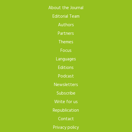
About the Journal
Editorial Team
Authors
Partners
Themes
Focus
Languages
Editions
Podcast
Newsletters
Subscribe
Write for us
Republication
Contact
Privacy policy