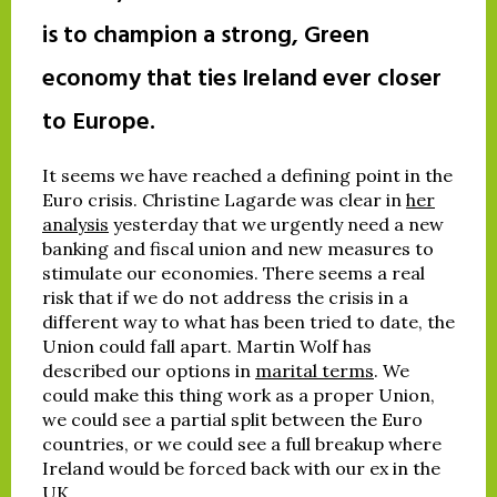
is to champion a strong, Green
economy that ties Ireland ever closer
to Europe.
It seems we have reached a defining point in the
Euro crisis. Christine Lagarde was clear in
her
analysis
yesterday that we urgently need a new
banking and fiscal union and new measures to
stimulate our economies. There seems a real
risk that if we do not address the crisis in a
different way to what has been tried to date, the
Union could fall apart. Martin Wolf has
described our options in
marital terms
. We
could make this thing work as a proper Union,
we could see a partial split between the Euro
countries, or we could see a full breakup where
Ireland would be forced back with our ex in the
UK.