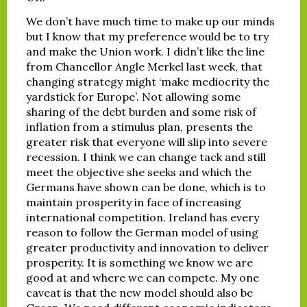
We don’t have much time to make up our minds
but I know that my preference would be to try
and make the Union work. I didn’t like the line
from Chancellor Angle Merkel last week, that
changing strategy might ‘make mediocrity the
yardstick for Europe’. Not allowing some
sharing of the debt burden and some risk of
inflation from a stimulus plan, presents the
greater risk that everyone will slip into severe
recession. I think we can change tack and still
meet the objective she seeks and which the
Germans have shown can be done, which is to
maintain prosperity in face of increasing
international competition. Ireland has every
reason to follow the German model of using
greater productivity and innovation to deliver
prosperity. It is something we know we are
good at and where we can compete. My one
caveat is that the new model should also be