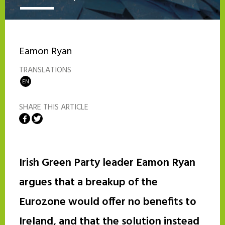
Eamon Ryan
TRANSLATIONS
EN
SHARE THIS ARTICLE
Share on Facebook
Share on Twitter
Irish Green Party leader Eamon Ryan
argues that a breakup of the
Eurozone would offer no benefits to
Ireland, and that the solution instead