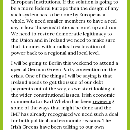
European Institutions. If the solution is going to
be a more federal Europe then the design of any
such system has to be done by Europe as a
whole. We need smaller members to have a real
say in how those institutions are set up and run.
We need to restore democratic legitimacy to
the Union and in Ireland we need to make sure
that it comes with a radical reallocation of
power back to a regional and local level.
I will be going to Berlin this weekend to attend a
special German Green Party convention on the
crisis. One of the things I will be saying is that
Ireland needs to get the issue of our debt
payments out of the way, as we start looking at
the wider constitutional issues. Irish economic
commentator Karl Whelan has been
reviewing
some of the ways that might be done and the
IMF has already
recognised
we need such a deal
for both political and economic reasons. The
Irish Greens have been talking to our own