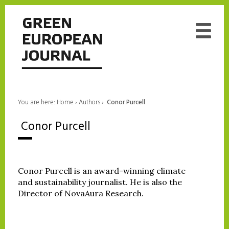
You are here:
Home
›
Authors
›
‎ Conor Purcell
‎ Conor Purcell
Conor Purcell is an award-winning climate
and sustainability journalist. He is also the
Director of NovaAura Research.