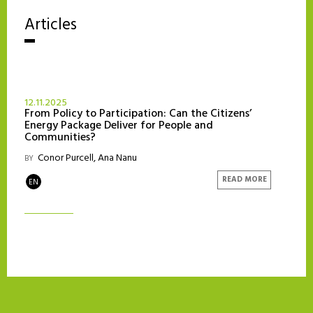
Articles
12.11.2025
From Policy to Participation: Can the Citizens’
Energy Package Deliver for People and
Communities?
‎ Conor Purcell
,
Ana Nanu
BY
READ MORE
EN