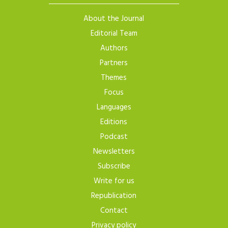
About the Journal
Editorial Team
Authors
Partners
Themes
Focus
Languages
Editions
Podcast
Newsletters
Subscribe
Write for us
Republication
Contact
Privacy policy