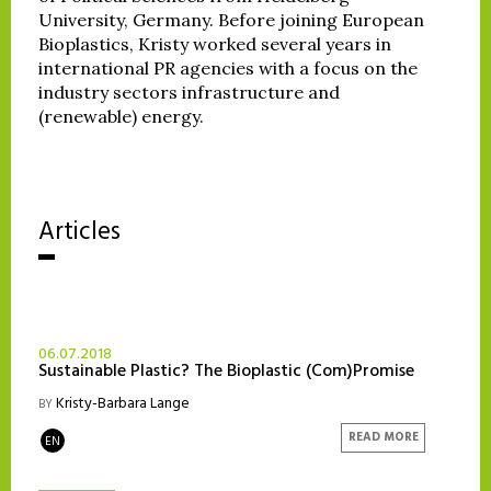
University, Germany. Before joining European
Bioplastics, Kristy worked several years in
international PR agencies with a focus on the
industry sectors infrastructure and
(renewable) energy.
Articles
06.07.2018
Sustainable Plastic? The Bioplastic (Com)Promise
Kristy-Barbara Lange
BY
READ MORE
EN