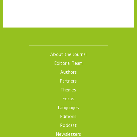
About the Journal
Editorial Team
Authors
Partners
Themes
Focus
Languages
Editions
Podcast
Newsletters