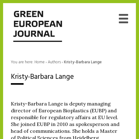
You are here:
Home
›
Authors
›
Kristy-Barbara Lange
Kristy-Barbara Lange
Kristy-Barbara Lange is deputy managing
director of European Bioplastics (EUBP) and
responsible for regulatory affairs at EU level.
She joined EUBP in 2010 as spokesperson and
head of communications. She holds a Master
of Political Sciences from Heidelberg