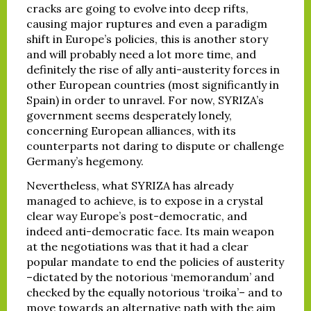
cracks are going to evolve into deep rifts,
causing major ruptures and even a paradigm
shift in Europe’s policies, this is another story
and will probably need a lot more time, and
definitely the rise of ally anti-austerity forces in
other European countries (most significantly in
Spain) in order to unravel. For now, SYRIZA’s
government seems desperately lonely,
concerning European alliances, with its
counterparts not daring to dispute or challenge
Germany’s hegemony.
Nevertheless, what SYRIZA has already
managed to achieve, is to expose in a crystal
clear way Europe’s post-democratic, and
indeed anti-democratic face. Its main weapon
at the negotiations was that it had a clear
popular mandate to end the policies of austerity
–dictated by the notorious ‘memorandum’ and
checked by the equally notorious ‘troika’– and to
move towards an alternative path with the aim