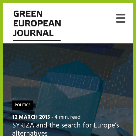
POLITICS
12 MARCH 2015
- 4 min. read
SYRIZA and the search for Europe’s
alternatives