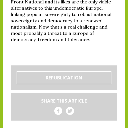
Front National and its likes are the only viable
alternatives to this undemocratic Europe,
linking popular sovereignty to robust national
sovereignty and democracy to a renewed
nationalism. Now that’s a real challenge and
most probably a threat to a Europe of
democracy, freedom and tolerance.
REPUBLICATION
SHARE THIS ARTICLE
Share on Facebook
Share on Twitter