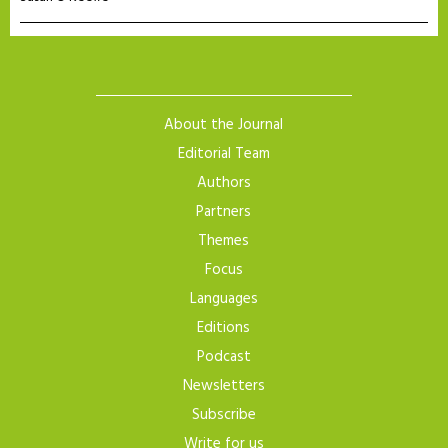
About the Journal
Editorial Team
Authors
Partners
Themes
Focus
Languages
Editions
Podcast
Newsletters
Subscribe
Write for us