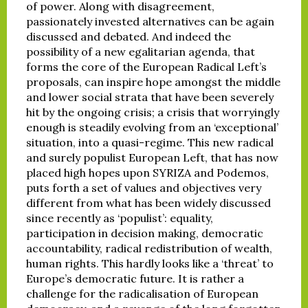
of power. Along with disagreement,
passionately invested alternatives can be again
discussed and debated. And indeed the
possibility of a new egalitarian agenda, that
forms the core of the European Radical Left’s
proposals, can inspire hope amongst the middle
and lower social strata that have been severely
hit by the ongoing crisis; a crisis that worryingly
enough is steadily evolving from an ‘exceptional’
situation, into a quasi-regime. This new radical
and surely populist European Left, that has now
placed high hopes upon SYRIZA and Podemos,
puts forth a set of values and objectives very
different from what has been widely discussed
since recently as ‘populist’: equality,
participation in decision making, democratic
accountability, radical redistribution of wealth,
human rights. This hardly looks like a ‘threat’ to
Europe’s democratic future. It is rather a
challenge for the radicalisation of European