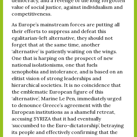
democracy, and a revenge of the long forgotten
value of social justice, against individualism and
competitiveness.
As Europe’s mainstream forces are putting all
their efforts to suppress and defeat this
egalitarian-left alternative, they should not
forget that at the same time, another
‘alternative’ is patiently waiting on the wings.
One that is harping on the prospect of new
national isolationisms, one that fuels
xenophobia and intolerance, and is based on an
elitist vision of strong leaderships and
hierarchical societies. It is no coincidence that
the emblematic European figure of this
‘alternative’, Marine Le Pen, immediately urged
to denounce Greece’s agreement with the
European institutions as a shameful retreat,
accusing SYRIZA that it had eventually
‘succumbed to the Euro-dictatorship’, betraying
its people and effectively confirming that the