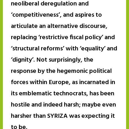
neoliberal deregulation and
‘competitiveness’, and aspires to
articulate an alternative discourse,
replacing ‘restrictive fiscal policy’ and
‘structural reforms’ with ‘equality’ and
‘dignity’. Not surprisingly, the
response by the hegemonic political
forces within Europe, as incarnated in
its emblematic technocrats, has been
hostile and indeed harsh; maybe even
harsher than SYRIZA was expecting it
to be.