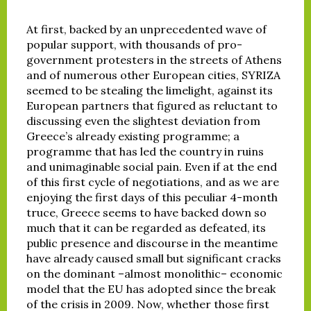
At first, backed by an unprecedented wave of
popular support, with thousands of pro-
government protesters in the streets of Athens
and of numerous other European cities, SYRIZA
seemed to be stealing the limelight, against its
European partners that figured as reluctant to
discussing even the slightest deviation from
Greece’s already existing programme; a
programme that has led the country in ruins
and unimaginable social pain. Even if at the end
of this first cycle of negotiations, and as we are
enjoying the first days of this peculiar 4-month
truce, Greece seems to have backed down so
much that it can be regarded as defeated, its
public presence and discourse in the meantime
have already caused small but significant cracks
on the dominant –almost monolithic– economic
model that the EU has adopted since the break
of the crisis in 2009. Now, whether those first