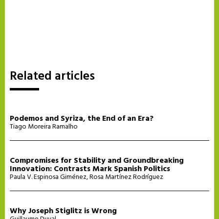
Related articles
Podemos and Syriza, the End of an Era?
Tiago Moreira Ramalho
Compromises for Stability and Groundbreaking
Innovation: Contrasts Mark Spanish Politics
Paula V. Espinosa Giménez
,
Rosa Martínez Rodríguez
Why Joseph Stiglitz is Wrong