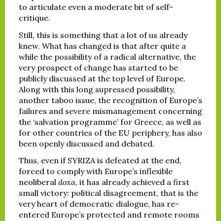
to articulate even a moderate bit of self-
critique.
Still, this is something that a lot of us already
knew. What has changed is that after quite a
while the possibility of a radical alternative, the
very prospect of change has started to be
publicly discussed at the top level of Europe.
Along with this long supressed possibility,
another taboo issue, the recognition of Europe’s
failures and severe mismanagement concerning
the ‘salvation programme’ for Greece, as well as
for other countries of the EU periphery, has also
been openly discussed and debated.
Thus, even if SYRIZA is defeated at the end,
forced to comply with Europe’s inflexible
neoliberal
doxa
, it has already achieved a first
small victory: political disagreement, that is the
very heart of democratic dialogue, has re-
entered Europe’s protected and remote rooms