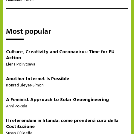
Guillaume Duval
Most popular
Culture, Creativity and Coronavirus: Time for EU
Action
Elena Polivtseva
Another Internet Is Possible
Konrad Bleyer-Simon
A Feminist Approach to Solar Geoengineering
Anni Pokela
Il referendum in Irlanda: come prendersi cura della
Costituzione
Susan O’Keeffe