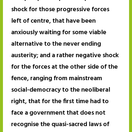
shock for those progressive forces
left of centre, that have been
anxiously waiting for some viable
alternative to the never ending
austerity; and a rather negative shock
for the forces at the other side of the
fence, ranging from mainstream
social-democracy to the neoliberal
right, that for the first time had to
face a government that does not
recognise the quasi-sacred laws of