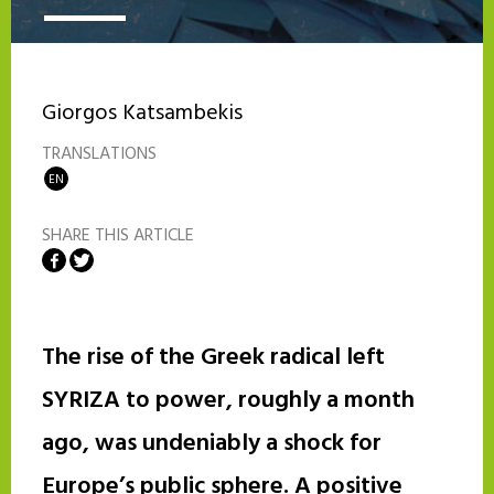
Giorgos Katsambekis
TRANSLATIONS
EN
SHARE THIS ARTICLE
Share on Facebook
Share on Twitter
The rise of the Greek radical left
SYRIZA to power, roughly a month
ago, was undeniably a shock for
Europe’s public sphere. A positive