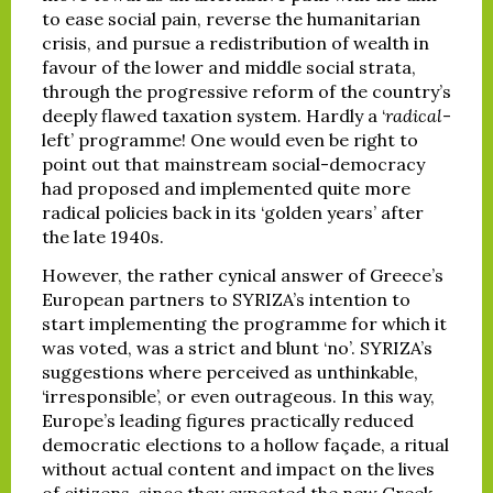
to ease social pain, reverse the humanitarian
crisis, and pursue a redistribution of wealth in
favour of the lower and middle social strata,
through the progressive reform of the country’s
deeply flawed taxation system. Hardly a ‘
radical
-
left’ programme! One would even be right to
point out that mainstream social-democracy
had proposed and implemented quite more
radical policies back in its ‘golden years’ after
the late 1940s.
However, the rather cynical answer of Greece’s
European partners to SYRIZA’s intention to
start implementing the programme for which it
was voted, was a strict and blunt ‘no’. SYRIZA’s
suggestions where perceived as unthinkable,
‘irresponsible’, or even outrageous. In this way,
Europe’s leading figures practically reduced
democratic elections to a hollow façade, a ritual
without actual content and impact on the lives
of citizens, since they expected the new Greek