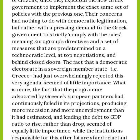
government to implement the exact same set of
policies with the previous one. Their concerns
had nothing to do with democratic legitimation,
but rather with a pressing demand to the Greek
government to strictly ‘comply with the rules’,
meaning Eurogroup’s directives and a set of
measures that are predetermined on a
technocratic level, at top negotiations, and
behind closed doors. The fact that a democratic
electorate in a sovereign member state –i.e.
Greece– had just overwhelmingly rejected this
very agenda, seemed of little importance. What
is more, the fact that the programme
advocated by Greece’s European partners had
continuously failed in its projections, producing
more recession and more unemployment than
it had estimated, and leading the debt to GDP
ratio to rise, rather than drop, seemed of
equally little importance, while the institutions
responsible for this utter failure stand reluctant