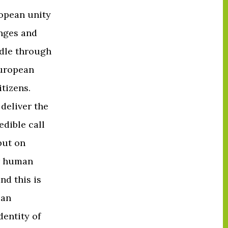
opean unity
enges and
ddle through
European
tizens.
deliver the
edible call
but on
or human
nd this is
ean
dentity of