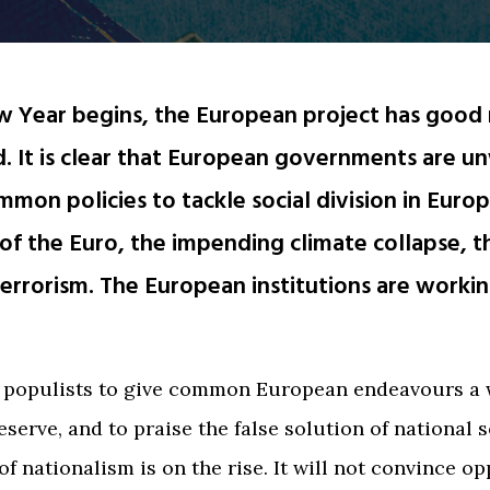
w Year begins, the European project has good 
. It is clear that European governments are un
mmon policies to tackle social division in Europ
y of the Euro, the impending climate collapse, 
 terrorism. The European institutions are workin
s populists to give common European endeavours a
eserve, and to praise the false solution of national 
of nationalism is on the rise. It will not convince o