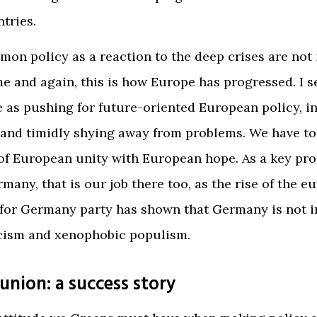
tries.
on policy as a reaction to the deep crises are not 
e and again, this is how Europe has progressed. I s
e as pushing for future-oriented European policy, i
and timidly shying away from problems. We have to
of European unity with European hope. As a key pr
many, that is our job there too, as the rise of the e
 for Germany party has shown that Germany is not
cism and xenophobic populism.
union: a success story