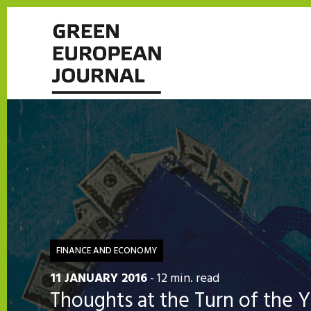
FINANCE AND ECONOMY
11 JANUARY 2016
- 12 min. read
Thoughts at the Turn of the 