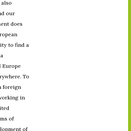
 also
nd our
ment does
uropean
ty to find a
 a
nd Europe
erywhere. To
n foreign
working in
ited
rms of
elopment of