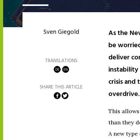
Sven Giegold
As the Ne
be worried
deliver co
TRANSLATIONS
instabilit
DE
EN
crisis and
SHARE THIS ARTICLE
overdrive.
Share on Facebook
Share on Twitter
This allow
than they d
A new type 