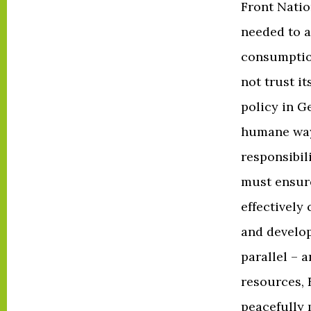
Front Natio
needed to 
consumptio
not trust i
policy in G
humane way 
responsibil
must ensure
effectively
and develop
parallel – 
resources, 
peacefully 