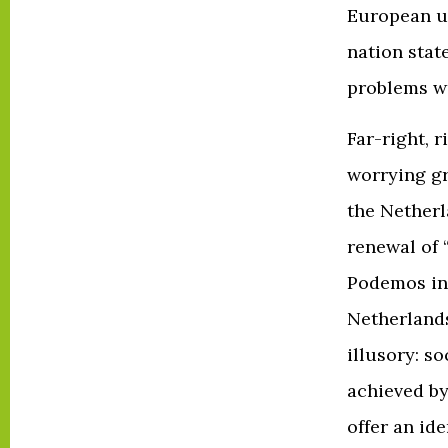
European un
nation state
problems wil
Far-right, 
worrying gr
the Netherl
renewal of 
Podemos in 
Netherlands
illusory: s
achieved by
offer an id