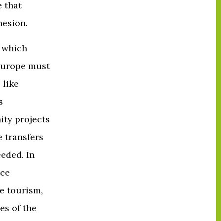
 that
hesion.
s which
 Europe must
 like
s
ity projects
e transfers
eded. In
nce
e tourism,
es of the