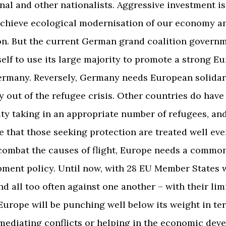
nal and other nationalists. Aggressive investment is
achieve ecological modernisation of our economy a
n. But the current German grand coalition govern
tself to use its large majority to promote a strong E
ermany. Reversely, Germany needs European solidari
out of the refugee crisis. Other countries do have
ity taking in an appropriate number of refugees, a
 that those seeking protection are treated well ev
 combat the causes of flight, Europe needs a commo
ment policy. Until now, with 28 EU Member States 
and all too often against one another – with their lim
Europe will be punching well below its weight in te
mediating conflicts or helping in the economic dev