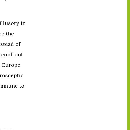
illusory in
ee the
nstead of
 confront
o-Europe
urosceptic
 immune to