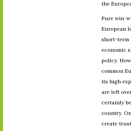
the Europe
Pure win-wi
European le
short-term 
economic s
policy. How
common Eur
its high ex
are left ov
certainly be
country. On
create trus