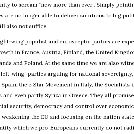
ity to scream “now more than ever”. Simply pointin
s are no longer able to deliver solutions to big poli
l also not suffice.
right-wing populist and eurosceptic parties are exp
owth in France, Austria, Finland, the United Kingd
ands and Poland. At the same time we are also witn
“left-wing” parties arguing for national sovereignty,
Spain, the 5 Star Movement in Italy, the Socialists i
 and even partly Syriza in Greece. They all promise
ocial security, democracy and control over economi
 weakening the EU and focusing on the nation state
entity which we pro-Europeans currently do not radi