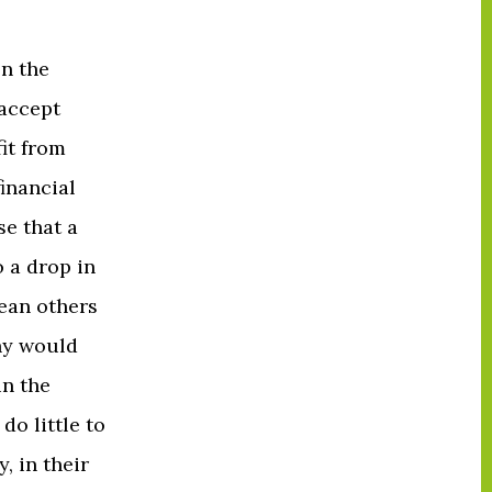
on the
 accept
it from
inancial
e that a
 a drop in
ean others
ny would
in the
do little to
, in their