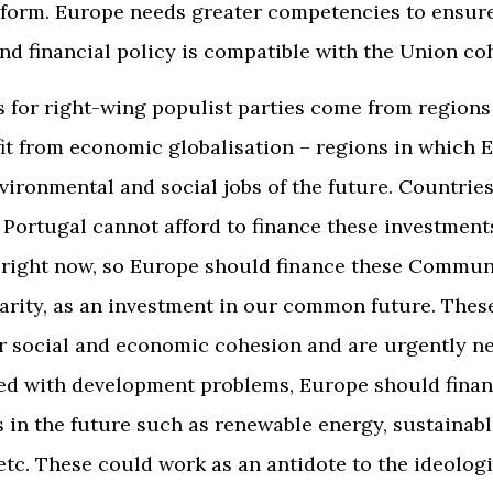
reform. Europe needs greater competencies to ensure
d financial policy is compatible with the Union co
 for right-wing populist parties come from region
it from economic globalisation – regions in which
nvironmental and social jobs of the future. Countries
Portugal cannot afford to finance these investment
right now, so Europe should finance these Commun
darity, as an investment in our common future. Thes
r social and economic cohesion and are urgently ne
ed with development problems, Europe should fina
 in the future such as renewable energy, sustainabl
etc. These could work as an antidote to the ideologi