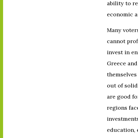
ability to 
economic an
Many voters
cannot prof
invest in e
Greece and 
themselves 
out of soli
are good fo
regions fac
investments
education, 