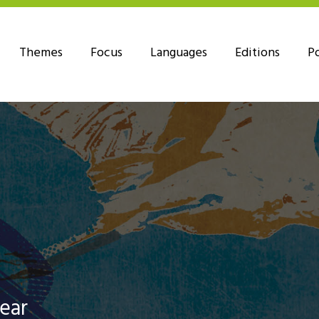
Themes
Focus
Languages
Editions
P
Year