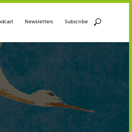
odcast
Newsletters
Subscribe