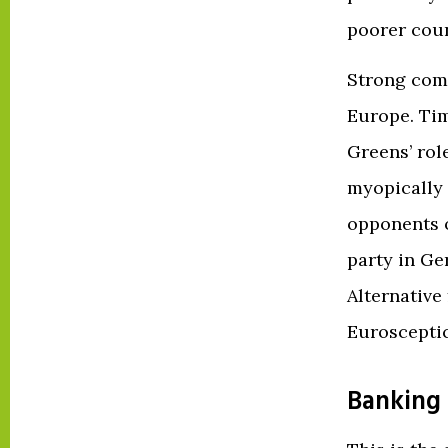
poorer coun
Strong comm
Europe. Tim
Greens’ rol
myopically 
opponents 
party in Ger
Alternative
Euroscepti
Banking 