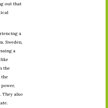
g out that
tical
eriencing a
om, Sweden,
essing a
 like
n the
 the
c power,
. They also
ate.