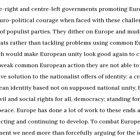
e-right and centre-left governments promoting Eur
Euro-political courage when faced with these chall
of populist parties. They dither on Europe and mu
rats rather than tackling problems using common 
ch would make European unity look good again to ci
weak common European action they are not able to 
ve solution to the nationalist offers of identity: a cr
ean identity based not on supposed national unity, 
ivil and social rights for all, democracy; standing f
peace. Europe has done a lot of work to these ends a
ecting and continuing to develop. To combat Europ
ment we need more than forcefully arguing for the i