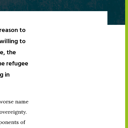
reason to
willing to
e, the
the refugee
g in
 worse name
sovereignty.
pponents of