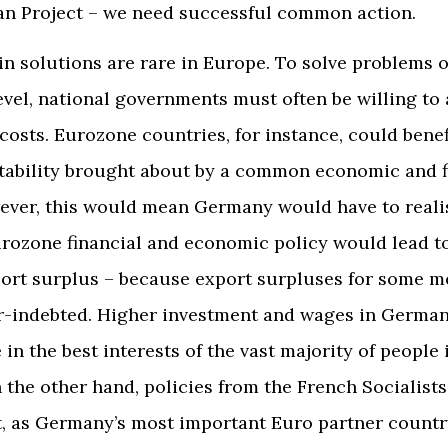
an Project – we need successful common action.
n solutions are rare in Europe. To solve problems 
vel, national governments must often be willing to
costs. Eurozone countries, for instance, could benef
tability brought about by a common economic and f
ever, this would mean Germany would have to realis
ozone financial and economic policy would lead to
port surplus – because export surpluses for some m
er-indebted. Higher investment and wages in Germa
 in the best interests of the vast majority of people 
 the other hand, policies from the French Socialists 
t, as Germany’s most important Euro partner country