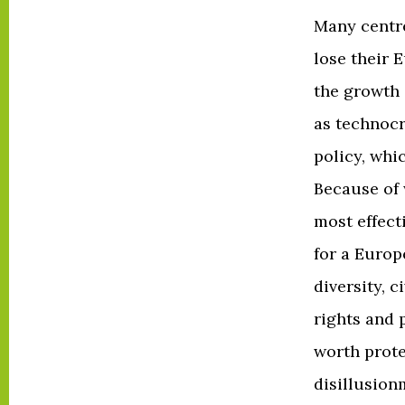
Many centr
lose their 
the growth 
as technoc
policy, whi
Because of 
most effecti
for a Europ
diversity, c
rights and 
worth prot
disillusion