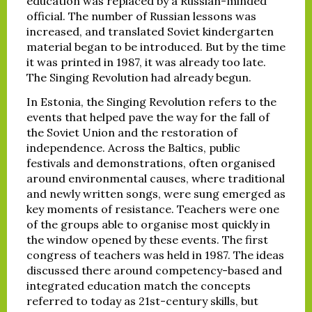
education was replaced by a Russian-minded
official. The number of Russian lessons was
increased, and translated Soviet kindergarten
material began to be introduced. But by the time
it was printed in 1987, it was already too late.
The Singing Revolution had already begun.
In Estonia, the Singing Revolution refers to the
events that helped pave the way for the fall of
the Soviet Union and the restoration of
independence. Across the Baltics, public
festivals and demonstrations, often organised
around environmental causes, where traditional
and newly written songs, were sung emerged as
key moments of resistance. Teachers were one
of the groups able to organise most quickly in
the window opened by these events. The first
congress of teachers was held in 1987. The ideas
discussed there around competency-based and
integrated education match the concepts
referred to today as 21st-century skills, but