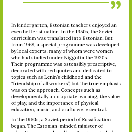
In kindergarten, Estonian teachers enjoyed an
even better situation. In the 1950s, the Soviet
curriculum was translated into Estonian. But
from 1968, a special programme was developed
by local experts, many of whom were women
who had studied under Niggol in the 1920s.
Their programme was ostensibly prescriptive,
decorated with red quotes and dedicated to
topics such as Lenin’s childhood and the
“friendship of all workers”, but the true emphasis
was on the approach. Concepts such as
developmentally appropriate learning, the value
of play, and the importance of physical
education, music, and crafts were central.
In the 1980s, a Soviet period of Russification
began. The Estonian-minded minister of