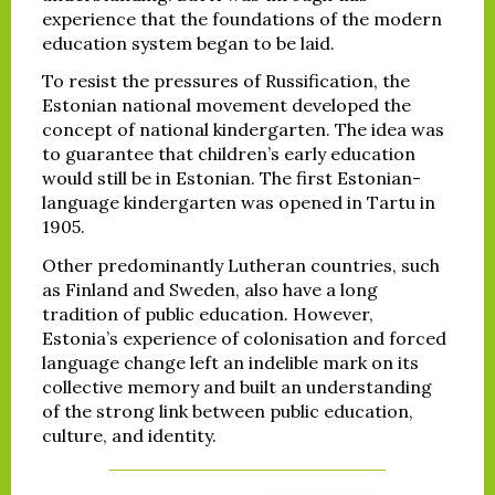
experience that the foundations of the modern
education system began to be laid.
To resist the pressures of Russification, the
Estonian national movement developed the
concept of national kindergarten. The idea was
to guarantee that children’s early education
would still be in Estonian. The first Estonian-
language kindergarten was opened in Tartu in
1905.
Other predominantly Lutheran countries, such
as Finland and Sweden, also have a long
tradition of public education. However,
Estonia’s experience of colonisation and forced
language change left an indelible mark on its
collective memory and built an understanding
of the strong link between public education,
culture, and identity.