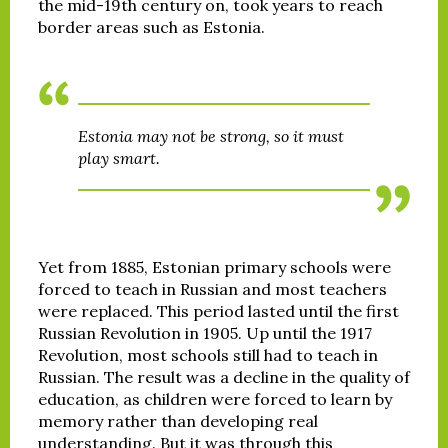
the mid-19th century on, took years to reach
border areas such as Estonia.
Estonia may not be strong, so it must
play smart.
Yet from 1885, Estonian primary schools were
forced to teach in Russian and most teachers
were replaced. This period lasted until the first
Russian Revolution in 1905. Up until the 1917
Revolution, most schools still had to teach in
Russian. The result was a decline in the quality of
education, as children were forced to learn by
memory rather than developing real
understanding. But it was through this