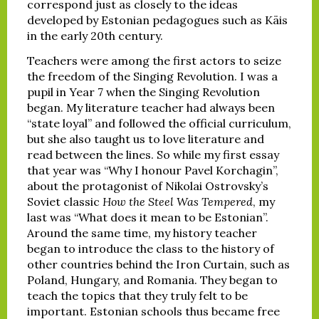
correspond just as closely to the ideas
developed by Estonian pedagogues such as Käis
in the early 20th century.
Teachers were among the first actors to seize
the freedom of the Singing Revolution. I was a
pupil in Year 7 when the Singing Revolution
began. My literature teacher had always been
“state loyal” and followed the official curriculum,
but she also taught us to love literature and
read between the lines. So while my first essay
that year was “Why I honour Pavel Korchagin”,
about the protagonist of Nikolai Ostrovsky’s
Soviet classic
How the Steel Was Tempered
, my
last was “What does it mean to be Estonian”.
Around the same time, my history teacher
began to introduce the class to the history of
other countries behind the Iron Curtain, such as
Poland, Hungary, and Romania. They began to
teach the topics that they truly felt to be
important. Estonian schools thus became free