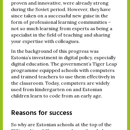
proven and innovative, were already strong
during the Soviet period. However, they have
since taken on a successful new guise in the
form of professional learning communities –
not so much learning from experts as being a
specialist in the field of teaching and sharing
your expertise with colleagues.
In the background of this progress was
Estonia’s investment in digital policy, especially
digital education. The government’s Tiger Leap
programme equipped schools with computers
and trained teachers to use them effectively in
the classroom. Today, computers are widely
used from kindergarten on and Estonian
children learn to code from an early age.
Reasons for success
So why are Estonian schools at the top of the