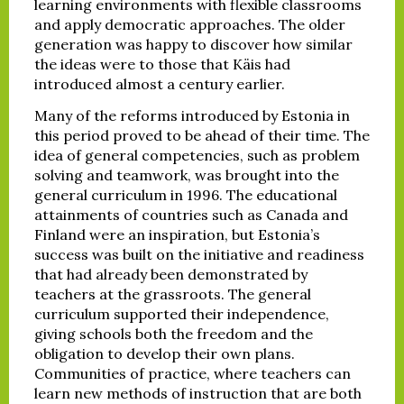
learning environments with flexible classrooms
and apply democratic approaches. The older
generation was happy to discover how similar
the ideas were to those that Käis had
introduced almost a century earlier.
Many of the reforms introduced by Estonia in
this period proved to be ahead of their time. The
idea of general competencies, such as problem
solving and teamwork, was brought into the
general curriculum in 1996. The educational
attainments of countries such as Canada and
Finland were an inspiration, but Estonia’s
success was built on the initiative and readiness
that had already been demonstrated by
teachers at the grassroots. The general
curriculum supported their independence,
giving schools both the freedom and the
obligation to develop their own plans.
Communities of practice, where teachers can
learn new methods of instruction that are both