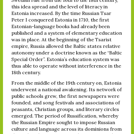
this idea spread and the level of literacy in
Estonia increased. By the time Russian Tsar
Peter I conquered Estonia in 1710, the first
Estonian-language books had already been
published and a system of elementary education
was in place. At the beginning of the Tsarist
empire, Russia allowed the Baltic states relative
autonomy under a doctrine known as the “Baltic
Special Order”. Estonia’s education system was
thus able to operate without interference in the
18th century.
From the middle of the 19th century on, Estonia
underwent a national awakening. Its network of
public schools grew, the first newspapers were
founded, and song festivals and associations of
peasants, Christian groups, and literary circles
emerged. The period of Russification, whereby
the Russian Empire sought to impose Russian
culture and language across its dominions from