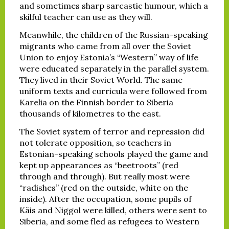
and sometimes sharp sarcastic humour, which a
skilful teacher can use as they will.
Meanwhile, the children of the Russian-speaking
migrants who came from all over the Soviet
Union to enjoy Estonia’s “Western” way of life
were educated separately in the parallel system.
They lived in their Soviet World. The same
uniform texts and curricula were followed from
Karelia on the Finnish border to Siberia
thousands of kilometres to the east.
The Soviet system of terror and repression did
not tolerate opposition, so teachers in
Estonian-speaking schools played the game and
kept up appearances as “beetroots” (red
through and through). But really most were
“radishes” (red on the outside, white on the
inside). After the occupation, some pupils of
Käis and Niggol were killed, others were sent to
Siberia, and some fled as refugees to Western