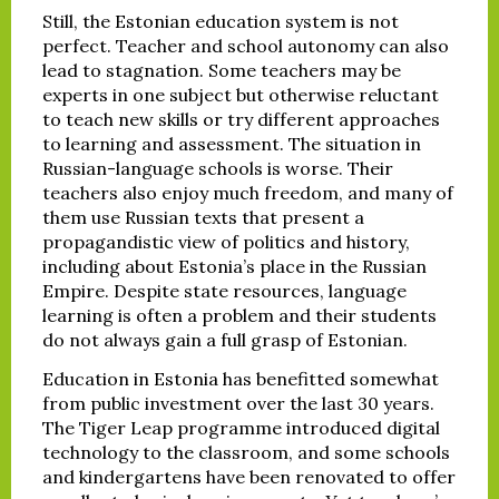
Still, the Estonian education system is not
perfect. Teacher and school autonomy can also
lead to stagnation. Some teachers may be
experts in one subject but otherwise reluctant
to teach new skills or try different approaches
to learning and assessment. The situation in
Russian-language schools is worse. Their
teachers also enjoy much freedom, and many of
them use Russian texts that present a
propagandistic view of politics and history,
including about Estonia’s place in the Russian
Empire. Despite state resources, language
learning is often a problem and their students
do not always gain a full grasp of Estonian.
Education in Estonia has benefitted somewhat
from public investment over the last 30 years.
The Tiger Leap programme introduced digital
technology to the classroom, and some schools
and kindergartens have been renovated to offer