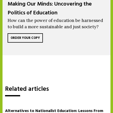
Making Our Minds: Uncovering the
Politics of Education
How can the power of education be harnessed
to build a more sustainable and just society?
ORDER YOUR COPY
Related articles
Alternatives to Nationalist Education: Lessons From