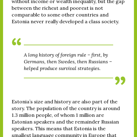
without income or wealth inequality, but the gap
between the richest and poorest is not
comparable to some other countries and
Estonia never really developed a class society.
A long history of foreign rule – first, by
Germans, then Swedes, then Russians –
helped produce survival strategies.
Estonia’s size and history are also part of the
story. The population of the country is around
1.3 million people, of whom 1 million are
Estonian speakers and the remainder Russian
speakers. This means that Estonia is the
smallest language community in Europe that