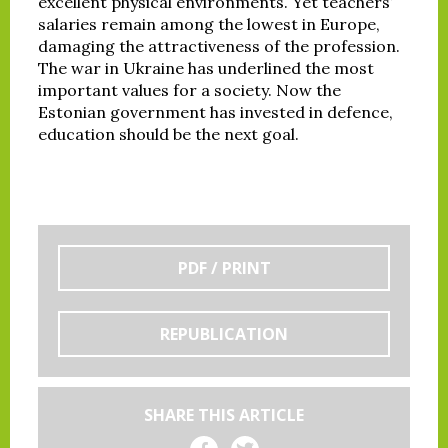
excellent physical environments. Yet teachers’
salaries remain among the lowest in Europe,
damaging the attractiveness of the profession.
The war in Ukraine has underlined the most
important values for a society. Now the
Estonian government has invested in defence,
education should be the next goal.
PDF / PRINT
REPUBLICATION
SHARE THIS ARTICLE
Share on Facebook
Share on Twitter