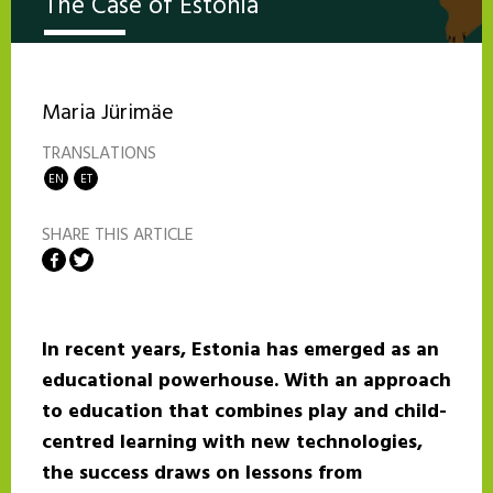
The Case of Estonia
Maria Jürimäe
TRANSLATIONS
EN
ET
SHARE THIS ARTICLE
Share on Facebook
Share on Twitter
In recent years, Estonia has emerged as an
educational powerhouse. With an approach
to education that combines play and child-
centred learning with new technologies,
the success draws on lessons from