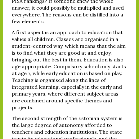
PISA rankings? If someone knew the whole
answer, it could possibly be multiplied and used
everywhere. The reasons can be distilled into a
few elements.
A first aspect is an approach to education that
values all children. Classes are organised in a
student-centred way, which means that the aim
is to find what they are good at and enjoy,
bringing out the best in them. Education is also
age appropriate. Compulsory school only starts
at age 7, while early education is based on play.
Teaching is organised along the lines of
integrated learning, especially in the early and
primary years, where different subject areas
are combined around specific themes and
projects.
The second strength of the Estonian system is
the large degree of autonomy afforded to
teachers and education institutions. The state
trusts its educational professionals, and the