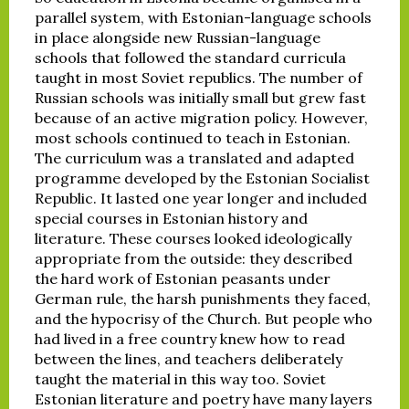
parallel system, with Estonian-language schools
in place alongside new Russian-language
schools that followed the standard curricula
taught in most Soviet republics. The number of
Russian schools was initially small but grew fast
because of an active migration policy. However,
most schools continued to teach in Estonian.
The curriculum was a translated and adapted
programme developed by the Estonian Socialist
Republic. It lasted one year longer and included
special courses in Estonian history and
literature. These courses looked ideologically
appropriate from the outside: they described
the hard work of Estonian peasants under
German rule, the harsh punishments they faced,
and the hypocrisy of the Church. But people who
had lived in a free country knew how to read
between the lines, and teachers deliberately
taught the material in this way too. Soviet
Estonian literature and poetry have many layers