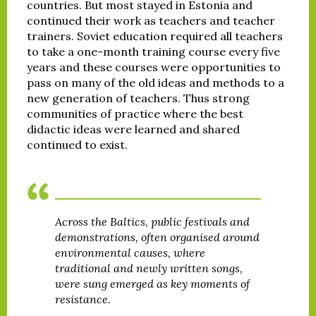
countries. But most stayed in Estonia and
continued their work as teachers and teacher
trainers. Soviet education required all teachers
to take a one-month training course every five
years and these courses were opportunities to
pass on many of the old ideas and methods to a
new generation of teachers. Thus strong
communities of practice where the best
didactic ideas were learned and shared
continued to exist.
Across the Baltics, public festivals and
demonstrations, often organised around
environmental causes, where
traditional and newly written songs,
were sung emerged as key moments of
resistance.