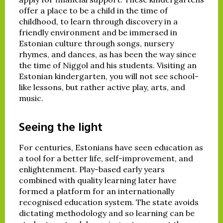
offer a place to be a child in the time of
childhood, to learn through discovery in a
friendly environment and be immersed in
Estonian culture through songs, nursery
rhymes, and dances, as has been the way since
the time of Niggol and his students. Visiting an
Estonian kindergarten, you will not see school-
like lessons, but rather active play, arts, and
music.
Seeing the light
For centuries, Estonians have seen education as
a tool for a better life, self-improvement, and
enlightenment. Play-based early years
combined with quality learning later have
formed a platform for an internationally
recognised education system. The state avoids
dictating methodology and so learning can be