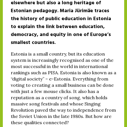
elsewhere but also a long heritage of
Estonian pedagogy. Maria Jürimäe traces
the history of public education in Estonia
to explain the link between education,
democracy, and equity in one of Europe’s
smallest countries.
Estonia is a small country, but its education
system is increasingly recognised as one of the
most successful in the world in international
rankings such as PISA. Estonia is also known as a
“digital society” – e-Estonia. Everything from
voting to creating a small business can be done
with just a few mouse clicks. It also has a
reputation as a country of song, which holds
massive song festivals and whose Singing
Revolution paved the way to independence from
the Soviet Union in the late 1980s. But how are
these qualities connected?