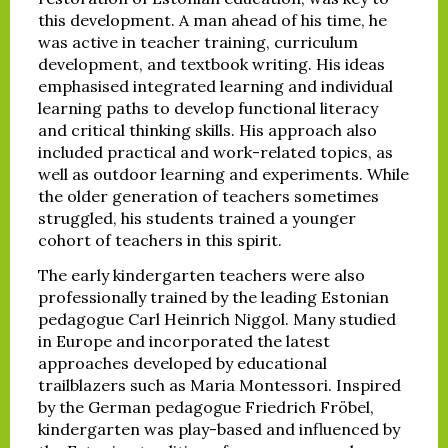
this development. A man ahead of his time, he
was active in teacher training, curriculum
development, and textbook writing. His ideas
emphasised integrated learning and individual
learning paths to develop functional literacy
and critical thinking skills. His approach also
included practical and work-related topics, as
well as outdoor learning and experiments. While
the older generation of teachers sometimes
struggled, his students trained a younger
cohort of teachers in this spirit.
The early kindergarten teachers were also
professionally trained by the leading Estonian
pedagogue Carl Heinrich Niggol. Many studied
in Europe and incorporated the latest
approaches developed by educational
trailblazers such as Maria Montessori. Inspired
by the German pedagogue Friedrich Fröbel,
kindergarten was play-based and influenced by