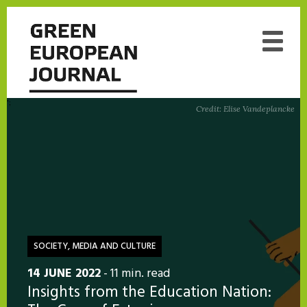
';
Credit: Elise Vandeplancke
SOCIETY, MEDIA AND CULTURE
14 JUNE 2022
- 11 min. read
Insights from the Education Nation: