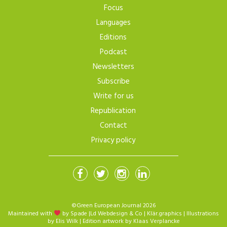
Focus
Languages
Editions
Podcast
Newsletters
Subscribe
Write for us
Republication
Contact
Privacy policy
©Green European Journal 2026
Maintained with
by Spade
|
Ld Webdesign & Co
|
Klär.graphics
| Illustrations
by
Elis Wilk
| Edition artwork by
Klaas Verplancke