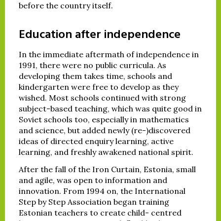
before the country itself.
Education after independence
In the immediate aftermath of independence in
1991, there were no public curricula. As
developing them takes time, schools and
kindergarten were free to develop as they
wished. Most schools continued with strong
subject-based teaching, which was quite good in
Soviet schools too, especially in mathematics
and science, but added newly (re-)discovered
ideas of directed enquiry learning, active
learning, and freshly awakened national spirit.
After the fall of the Iron Curtain, Estonia, small
and agile, was open to information and
innovation. From 1994 on, the International
Step by Step Association began training
Estonian teachers to create child- centred