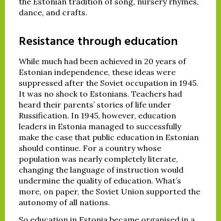
the Estonian tradition of song, nursery rhymes,
dance, and crafts.
Resistance through education
While much had been achieved in 20 years of
Estonian independence, these ideas were
suppressed after the Soviet occupation in 1945.
It was no shock to Estonians. Teachers had
heard their parents’ stories of life under
Russification. In 1945, however, education
leaders in Estonia managed to successfully
make the case that public education in Estonian
should continue. For a country whose
population was nearly completely literate,
changing the language of instruction would
undermine the quality of education. What’s
more, on paper, the Soviet Union supported the
autonomy of all nations.
So education in Estonia became organised in a