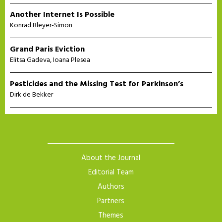
Another Internet Is Possible
Konrad Bleyer-Simon
Grand Paris Eviction
Elitsa Gadeva
,
Ioana Plesea
Pesticides and the Missing Test for Parkinson’s
Dirk de Bekker
About the Journal
Editorial Team
Authors
Partners
Themes