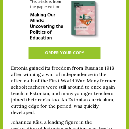
This article is from
the paper edition
Making Our
Minds:
Uncovering the
Politics of
Education
ORDER YOUR COPY
Estonia gained its freedom from Russia in 1918
after winning a war of independence in the
aftermath of the First World War. Many former
schoolteachers were still around to once again
teach in Estonian, and many younger teachers
joined their ranks too. An Estonian curriculum,
cutting edge for the period, was quickly
developed.
Johannes Käis, a leading figure in the
restoration of Estonian education, was key to