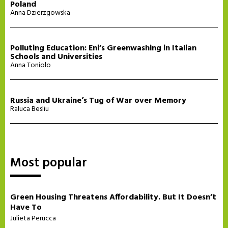
Poland
Anna Dzierzgowska
Polluting Education: Eni’s Greenwashing in Italian
Schools and Universities
Anna Toniolo
Russia and Ukraine’s Tug of War over Memory
Raluca Besliu
Most popular
Green Housing Threatens Affordability. But It Doesn’t
Have To
Julieta Perucca