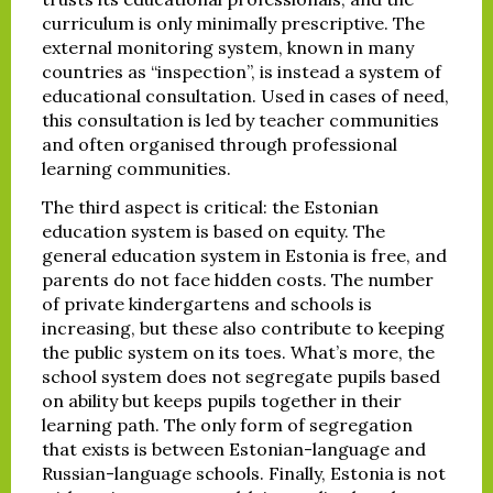
curriculum is only minimally prescriptive. The
external monitoring system, known in many
countries as “inspection”, is instead a system of
educational consultation. Used in cases of need,
this consultation is led by teacher communities
and often organised through professional
learning communities.
The third aspect is critical: the Estonian
education system is based on equity. The
general education system in Estonia is free, and
parents do not face hidden costs. The number
of private kindergartens and schools is
increasing, but these also contribute to keeping
the public system on its toes. What’s more, the
school system does not segregate pupils based
on ability but keeps pupils together in their
learning path. The only form of segregation
that exists is between Estonian-language and
Russian-language schools. Finally, Estonia is not