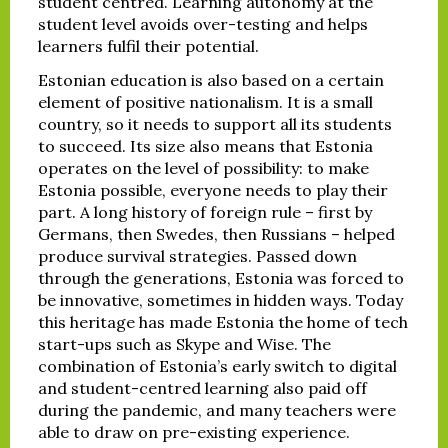
student centred. Learning autonomy at the
student level avoids over-testing and helps
learners fulfil their potential.
Estonian education is also based on a certain
element of positive nationalism. It is a small
country, so it needs to support all its students
to succeed. Its size also means that Estonia
operates on the level of possibility: to make
Estonia possible, everyone needs to play their
part. A long history of foreign rule – first by
Germans, then Swedes, then Russians – helped
produce survival strategies. Passed down
through the generations, Estonia was forced to
be innovative, sometimes in hidden ways. Today
this heritage has made Estonia the home of tech
start-ups such as Skype and Wise. The
combination of Estonia’s early switch to digital
and student-centred learning also paid off
during the pandemic, and many teachers were
able to draw on pre-existing experience.