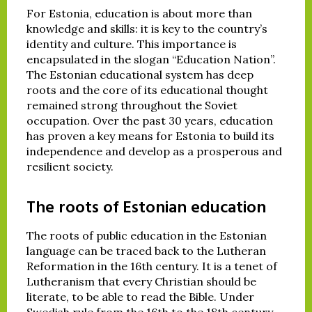
For Estonia, education is about more than
knowledge and skills: it is key to the country’s
identity and culture. This importance is
encapsulated in the slogan “Education Nation”.
The Estonian educational system has deep
roots and the core of its educational thought
remained strong throughout the Soviet
occupation. Over the past 30 years, education
has proven a key means for Estonia to build its
independence and develop as a prosperous and
resilient society.
The roots of Estonian education
The roots of public education in the Estonian
language can be traced back to the Lutheran
Reformation in the 16th century. It is a tenet of
Lutheranism that every Christian should be
literate, to be able to read the Bible. Under
Swedish rule from the 16th to the 18th century,