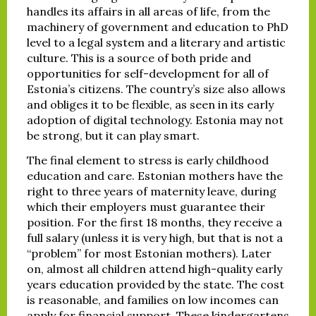
handles its affairs in all areas of life, from the
machinery of government and education to PhD
level to a legal system and a literary and artistic
culture. This is a source of both pride and
opportunities for self-development for all of
Estonia’s citizens. The country’s size also allows
and obliges it to be flexible, as seen in its early
adoption of digital technology. Estonia may not
be strong, but it can play smart.
The final element to stress is early childhood
education and care. Estonian mothers have the
right to three years of maternity leave, during
which their employers must guarantee their
position. For the first 18 months, they receive a
full salary (unless it is very high, but that is not a
“problem” for most Estonian mothers). Later
on, almost all children attend high-quality early
years education provided by the state. The cost
is reasonable, and families on low incomes can
apply for financial support. These kindergartens