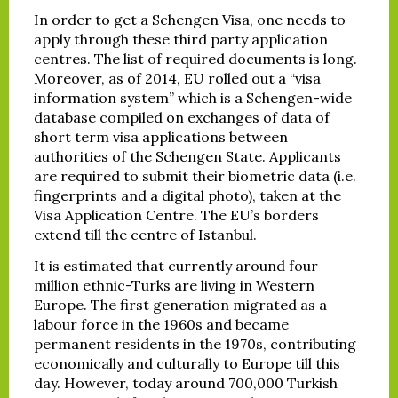
In order to get a Schengen Visa, one needs to
apply through these third party application
centres. The list of required documents is long.
Moreover, as of 2014, EU rolled out a “visa
information system” which is a Schengen-wide
database compiled on exchanges of data of
short term visa applications between
authorities of the Schengen State. Applicants
are required to submit their biometric data (i.e.
fingerprints and a digital photo), taken at the
Visa Application Centre. The EU’s borders
extend till the centre of Istanbul.
It is estimated that currently around four
million ethnic-Turks are living in Western
Europe. The first generation migrated as a
labour force in the 1960s and became
permanent residents in the 1970s, contributing
economically and culturally to Europe till this
day. However, today around 700,000 Turkish