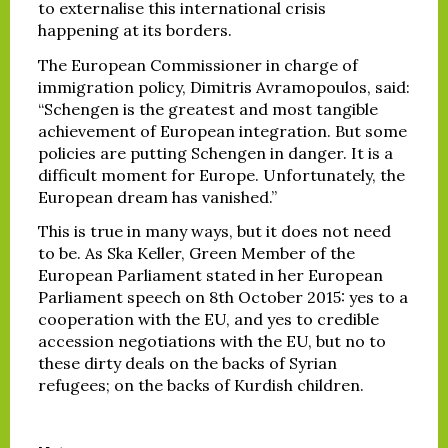
to externalise this international crisis
happening at its borders.
The European Commissioner in charge of
immigration policy, Dimitris Avramopoulos, said:
“Schengen is the greatest and most tangible
achievement of European integration. But some
policies are putting Schengen in danger. It is a
difficult moment for Europe. Unfortunately, the
European dream has vanished.”
This is true in many ways, but it does not need
to be. As Ska Keller, Green Member of the
European Parliament stated in her European
Parliament speech on 8th October 2015: yes to a
cooperation with the EU, and yes to credible
accession negotiations with the EU, but no to
these dirty deals on the backs of Syrian
refugees; on the backs of Kurdish children.