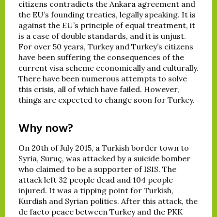
citizens contradicts the Ankara agreement and
the EU’s founding treaties, legally speaking. It is
against the EU’s principle of equal treatment, it
is a case of double standards, and it is unjust.
For over 50 years, Turkey and Turkey’s citizens
have been suffering the consequences of the
current visa scheme economically and culturally.
There have been numerous attempts to solve
this crisis, all of which have failed. However,
things are expected to change soon for Turkey.
Why now?
On 20th of July 2015, a Turkish border town to
Syria, Suruç, was attacked by a suicide bomber
who claimed to be a supporter of ISIS. The
attack left 32 people dead and 104 people
injured. It was a tipping point for Turkish,
Kurdish and Syrian politics. After this attack, the
de facto peace between Turkey and the PKK