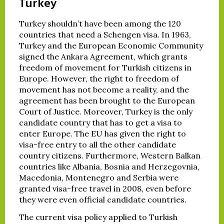
Turkey
Turkey shouldn’t have been among the 120
countries that need a Schengen visa. In 1963,
Turkey and the European Economic Community
signed the Ankara Agreement, which grants
freedom of movement for Turkish citizens in
Europe. However, the right to freedom of
movement has not become a reality, and the
agreement has been brought to the European
Court of Justice. Moreover, Turkey is the only
candidate country that has to get a visa to
enter Europe. The EU has given the right to
visa-free entry to all the other candidate
country citizens. Furthermore, Western Balkan
countries like Albania, Bosnia and Herzegovnia,
Macedonia, Montenegro and Serbia were
granted visa-free travel in 2008, even before
they were even official candidate countries.
The current visa policy applied to Turkish