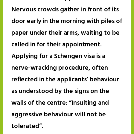
Nervous crowds gather in front of its
door early in the morning with piles of
paper under their arms, waiting to be
called in for their appointment.
Applying for a Schengen visa is a
nerve-wracking procedure, often
reflected in the applicants’ behaviour
as understood by the signs on the
walls of the centre: “Insulting and
aggressive behaviour will not be
tolerated”.