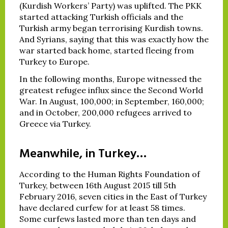
(Kurdish Workers’ Party) was uplifted. The PKK
started attacking Turkish officials and the
Turkish army began terrorising Kurdish towns.
And Syrians, saying that this was exactly how the
war started back home, started fleeing from
Turkey to Europe.
In the following months, Europe witnessed the
greatest refugee influx since the Second World
War. In August, 100,000; in September, 160,000;
and in October, 200,000 refugees arrived to
Greece via Turkey.
Meanwhile, in Turkey…
According to the Human Rights Foundation of
Turkey, between 16th August 2015 till 5th
February 2016, seven cities in the East of Turkey
have declared curfew for at least 58 times.
Some curfews lasted more than ten days and