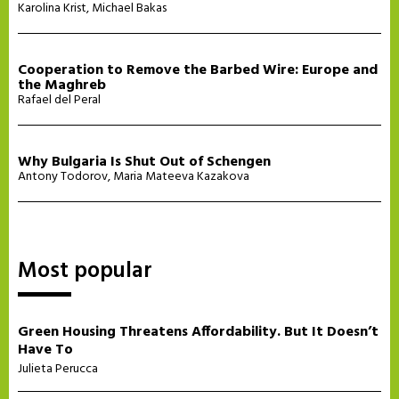
Karolina Krist
,
Michael Bakas
Cooperation to Remove the Barbed Wire: Europe and
the Maghreb
Rafael del Peral
Why Bulgaria Is Shut Out of Schengen
Antony Todorov
,
Maria Mateeva Kazakova
Most popular
Green Housing Threatens Affordability. But It Doesn’t
Have To
Julieta Perucca