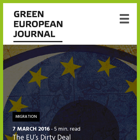
MIGRATION
7 MARCH 2016
- 5 min. read
The EU’s Dirty Deal