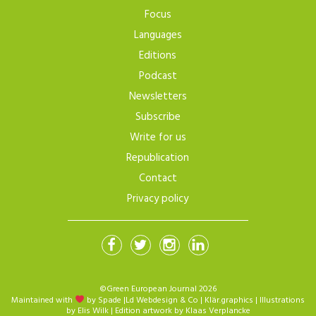
Focus
Languages
Editions
Podcast
Newsletters
Subscribe
Write for us
Republication
Contact
Privacy policy
©Green European Journal 2026
Maintained with
by Spade
|
Ld Webdesign & Co
|
Klär.graphics
| Illustrations
by
Elis Wilk
| Edition artwork by
Klaas Verplancke