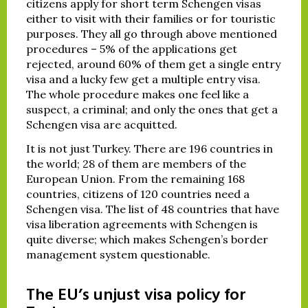
citizens apply for short term Schengen visas
either to visit with their families or for touristic
purposes. They all go through above mentioned
procedures – 5% of the applications get
rejected, around 60% of them get a single entry
visa and a lucky few get a multiple entry visa.
The whole procedure makes one feel like a
suspect, a criminal; and only the ones that get a
Schengen visa are acquitted.
It is not just Turkey. There are 196 countries in
the world; 28 of them are members of the
European Union. From the remaining 168
countries, citizens of 120 countries need a
Schengen visa. The list of 48 countries that have
visa liberation agreements with Schengen is
quite diverse; which makes Schengen’s border
management system questionable.
The EU’s unjust visa policy for