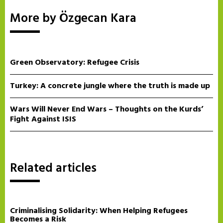
More by Özgecan Kara
Green Observatory: Refugee Crisis
Turkey: A concrete jungle where the truth is made up
Wars Will Never End Wars – Thoughts on the Kurds’
Fight Against ISIS
Related articles
Criminalising Solidarity: When Helping Refugees
Becomes a Risk