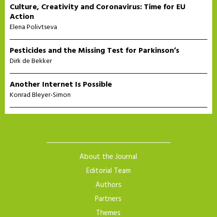
Culture, Creativity and Coronavirus: Time for EU
Action
Elena Polivtseva
Pesticides and the Missing Test for Parkinson’s
Dirk de Bekker
Another Internet Is Possible
Konrad Bleyer-Simon
About the Journal
Editorial Team
Authors
Partners
Themes