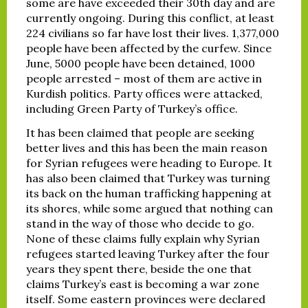
some are have exceeded their 30th day and are
currently ongoing. During this conflict, at least
224 civilians so far have lost their lives. 1,377,000
people have been affected by the curfew. Since
June, 5000 people have been detained, 1000
people arrested – most of them are active in
Kurdish politics. Party offices were attacked,
including Green Party of Turkey’s office.
It has been claimed that people are seeking
better lives and this has been the main reason
for Syrian refugees were heading to Europe. It
has also been claimed that Turkey was turning
its back on the human trafficking happening at
its shores, while some argued that nothing can
stand in the way of those who decide to go.
None of these claims fully explain why Syrian
refugees started leaving Turkey after the four
years they spent there, beside the one that
claims Turkey’s east is becoming a war zone
itself. Some eastern provinces were declared