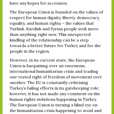
have any hopes for accession.
The European Union is founded on the values of
respect for human dignity, liberty, democracy,
equality, and human rights – the values that
Turkish, Kurdish and Syrian people seek more
than anything right now. This unexpected
kindling of the relationship can be a step
towards a better future for Turkey and for the
people in the region.
However, in its current state, the European
Union is bargaining over an enormous,
international humanitarian crisis and trading
one vested right of freedom of movement over
another. The EU is constantly criticising
Turkey’s failing efforts in its gatekeeping role;
however, it has not made any comment on the
human rights violations happening in Turkey.
The European Union is turning a blind eye on
the humanitarian crisis happening to avoid and