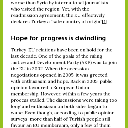
worse than Syria by international journalists
who visited the region. Yet, with the
readmission agreement, the EU effectively
declares Turkey a “safe country of origin”
[1]
.
Hope for progress is dwindling
Turkey-EU relations have been on hold for the
last decade. One of the goals of the ruling
Justice and Development Party (AKP) was to join
the EU in 2002. When the accession
negotiations opened in 2005, it was greeted
with enthusiasm and hope. Back in 2005, public
opinion favoured a European Union
membership. However, within a few years the
process stalled. The discussions were taking too
long and enthusiasm on both sides began to
wane. Even though, according to public opinion
surveys, more than half of Turkish people still
favour an EU membership, only a few of them