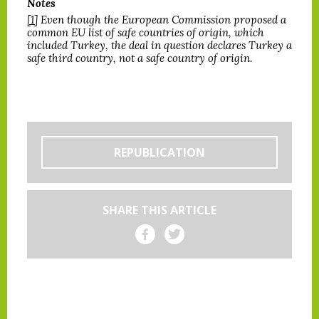
Notes
[1]
Even though the European Commission proposed a
common EU list of safe countries of origin, which
included Turkey, the deal in question declares Turkey a
safe third country, not a safe country of origin.
REPUBLICATION
SHARE THIS ARTICLE
Share on Facebook
Share on Twitter