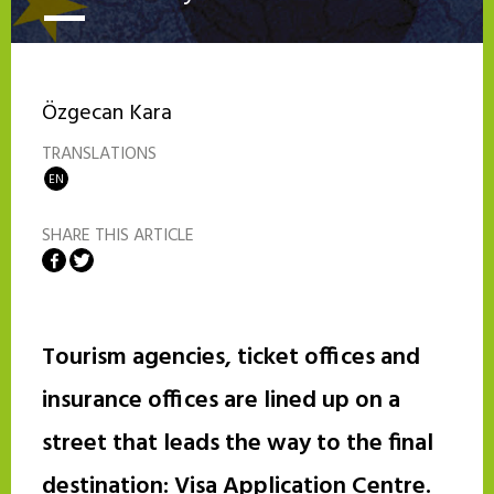
Özgecan Kara
TRANSLATIONS
EN
SHARE THIS ARTICLE
Share on Facebook
Share on Twitter
Tourism agencies, ticket offices and
insurance offices are lined up on a
street that leads the way to the final
destination: Visa Application Centre.