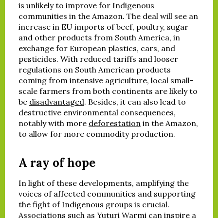
is unlikely to improve for Indigenous
communities in the Amazon. The deal will see an
increase in EU imports of beef, poultry, sugar
and other products from South America, in
exchange for European plastics, cars, and
pesticides. With reduced tariffs and looser
regulations on South American products
coming from intensive agriculture, local small-
scale farmers from both continents are likely to
be
disadvantaged
. Besides, it can also lead to
destructive environmental consequences,
notably with more
deforestation
in the Amazon,
to allow for more commodity production.
A ray of hope
In light of these developments, amplifying the
voices of affected communities and supporting
the fight of Indigenous groups is crucial.
Associations such as Yuturi Warmi can inspire a