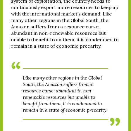
system of exploitation, the country needs to
continuously export more resources to keep up
with the international market’s demand. Like
many other regions in the Global South, the
Amazon suffers from a
resource curse
:
abundant in non-renewable resources but
unable to benefit from them, it is condemned to
remain in a state of economic precarity.
Like many other regions in the Global
South, the Amazon suffers from a
resource curse: abundant in non-
renewable resources but unable to
benefit from them, it is condemned to
remain in a state of economic precarity.