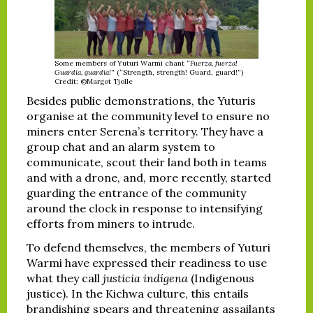
Some members of Yuturi Warmi chant “
Fuerza, fuerza!
Guardia, guardia!
” (“Strength, strength! Guard, guard!”)
Credit: ©Margot Tjolle
Besides public demonstrations, the Yuturis
organise at the community level to ensure no
miners enter Serena’s territory. They have a
group chat and an alarm system to
communicate, scout their land both in teams
and with a drone, and, more recently, started
guarding the entrance of the community
around the clock in response to intensifying
efforts from miners to intrude.
To defend themselves, the members of Yuturi
Warmi have expressed their readiness to use
what they call
justicia indígena
(Indigenous
justice). In the Kichwa culture, this entails
brandishing spears and threatening assailants