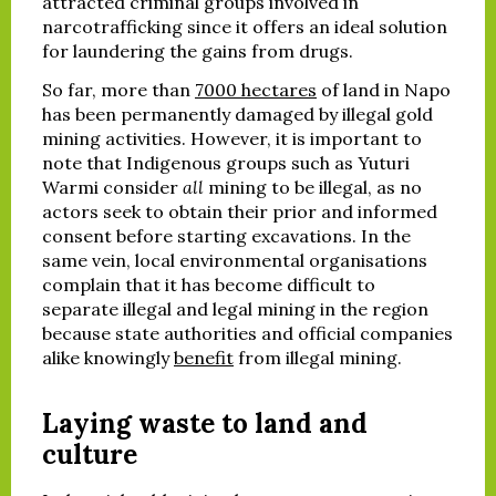
attracted criminal groups involved in
narcotrafficking since it offers an ideal solution
for laundering the gains from drugs.
So far, more than
7000 hectares
of land in Napo
has been permanently damaged by illegal gold
mining activities. However, it is important to
note that Indigenous groups such as Yuturi
Warmi consider
all
mining to be illegal, as no
actors seek to obtain their prior and informed
consent before starting excavations. In the
same vein, local environmental organisations
complain that it has become difficult to
separate illegal and legal mining in the region
because state authorities and official companies
alike knowingly
benefit
from illegal mining.
Laying waste to land and
culture