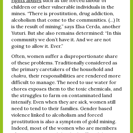
rights abuses
such as the forced labour of
children or other vulnerable individuals in the
mines. “There is prostitution, drug addiction,
alcoholism that come to the communities. (…) It
is the result of mining,” says Elsa Cerda, another
Yuturi. But she also remains determined: “In this
community we don’t have it. And we are not
going to allow it. Ever.”
Often, women suffer a disproportionate share
of these problems. Traditionally considered as
the primary caretakers of the household and
chakra
, their responsibilities are rendered more
difficult to manage. The need to use water for
chores exposes them to the toxic chemicals, and
the struggles to farm on contaminated land
intensify. Even when they are sick, women still
need to tend to their families. Gender based
violence linked to alcoholism and forced
prostitution is also a symptom of gold mining.
Indeed, most of the women who are members