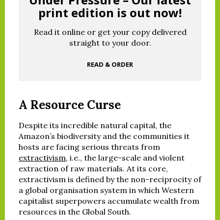
print edition is out now!
Read it online or get your copy delivered
straight to your door.
READ & ORDER
A Resource Curse
Despite its incredible natural capital, the
Amazon’s biodiversity and the communities it
hosts are facing serious threats from
extractivism
, i.e., the large-scale and violent
extraction of raw materials. At its core,
extractivism is defined by the non-reciprocity of
a global organisation system in which Western
capitalist superpowers accumulate wealth from
resources in the Global South.