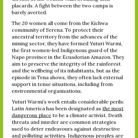
placards. A fight between the two camps is
barely averted.
The 20 women all come from the Kichwa
community of Serena. To protect their
ancestral territory from the advances of the
mining sector, they have formed Yuturi Warmi,
the first women-led Indigenous guard of the
Napo province in the Ecuadorian Amazon. They
aim to preserve the integrity of the rainforest
and the wellbeing of its inhabitants, but as the
episode in Tena shows, they often lack external
support in tense situations, including from
environmental organisations.
Yuturi Warmi’s work entails considerable perils:
Latin America has been designated as
the most
dangerous place
to be a climate activist. Death
threats and murder are common strategies
used to deter endeavours against destructive
and polluting activities. Indigenous peoples are