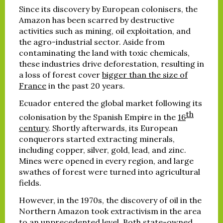
Since its discovery by European colonisers, the
Amazon has been scarred by destructive
activities such as mining, oil exploitation, and
the agro-industrial sector. Aside from
contaminating the land with toxic chemicals,
these industries drive deforestation, resulting in
a loss of forest cover
bigger than the size of
France
in the past 20 years.
Ecuador entered the global market following its
th
colonisation by the Spanish Empire in the
16
century
. Shortly afterwards, its European
conquerors started extracting minerals,
including copper, silver, gold, lead, and zinc.
Mines were opened in every region, and large
swathes of forest were turned into agricultural
fields.
However, in the 1970s, the discovery of oil in the
Northern Amazon took extractivism in the area
to an unprecedented level. Both state-owned