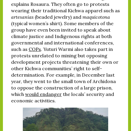
explains Rosaura. They often go to protests
wearing their traditional Kichwa apparel such as
artesanías
(beaded jewelry) and
maquicotona
(typical women’s shirt). Some members of the
group have even been invited to speak about
climate justice and Indigenous rights at both
governmental and international conferences,
such as
COPs
. Yuturi Warmi also takes part in
protests unrelated to mining but opposing
development projects threatening their own or
other Kichwa communities’ right to self-
determination. For example, in December last
year, they went to the small town of Archidona
to oppose the construction of a large prison,
which
would endanger
the locals’ security and
economic activities.