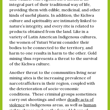
integral part of their traditional way of life,
providing them with edible, medicinal, and other
kinds of useful plants. In addition, the Kichwa
culture and spirituality are intimately linked to
nature’s integrity, and every rite is related to
products obtained from the land. Like in a
variety of Latin American Indigenous cultures,
the women of Yuturi Warmi consider their
bodies to be connected to the territory, and
harm to one results in harm to the other. Gold
mining thus represents a threat to the survival
of the Kichwa culture.
Another threat to the communities living near
mining sites is the increasing prevalence of
narcotraffickers in their region, coupled with
the deterioration of socio-economic
conditions. These criminal groups sometimes
carry out shootings and other
deadly acts of
violence
in Indigenous areas, as well as
human