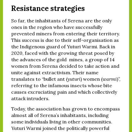
Resistance strategies
So far, the inhabitants of Serena are the only
ones in the region who have successfully
prevented miners from entering their territory.
This success is due to their self-organisation as
the Indigenous guard of Yuturi Warmi. Back in
2020, faced with the growing threat posed by
the advances of the gold mines, a group of 14
women from Serena decided to take action and
unite against extractivism. Their name
translates to “bullet ant (
yuturi
) women (
warmi
)”,
referring to the infamous insects whose bite
causes excruciating pain and which collectively
attack intruders.
Today, the association has grown to encompass
almost all of Serena’s inhabitants, including
some individuals living in other communities.
Yuturi Warmi joined the politically powerful