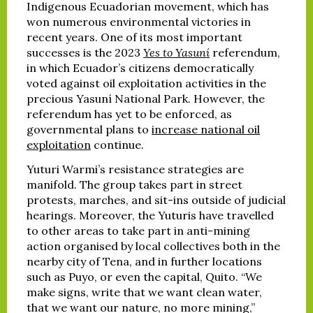
Indigenous Ecuadorian movement, which has
won numerous environmental victories in
recent years. One of its most important
successes is the 2023
Yes to Yasuní
referendum,
in which Ecuador’s citizens democratically
voted against oil exploitation activities in the
precious Yasuní National Park. However, the
referendum has yet to be enforced, as
governmental plans to
increase national oil
exploitation
continue.
Yuturi Warmi’s resistance strategies are
manifold. The group takes part in street
protests, marches, and sit-ins outside of judicial
hearings. Moreover, the Yuturis have travelled
to other areas to take part in anti-mining
action organised by local collectives both in the
nearby city of Tena, and in further locations
such as Puyo, or even the capital, Quito. “We
make signs, write that we want clean water,
that we want our nature, no more mining,”