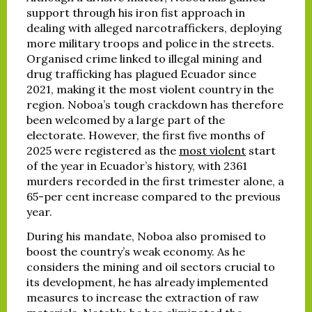
support through his iron fist approach in
dealing with alleged narcotraffickers, deploying
more military troops and police in the streets.
Organised crime linked to illegal mining and
drug trafficking has plagued Ecuador since
2021, making it the most violent country in the
region. Noboa’s tough crackdown has therefore
been welcomed by a large part of the
electorate. However, the first five months of
2025 were registered as the
most violent
start
of the year in Ecuador’s history, with 2361
murders recorded in the first trimester alone, a
65-per cent increase compared to the previous
year.
During his mandate, Noboa also promised to
boost the country’s weak economy. As he
considers the mining and oil sectors crucial to
its development, he has already implemented
measures to increase the extraction of raw