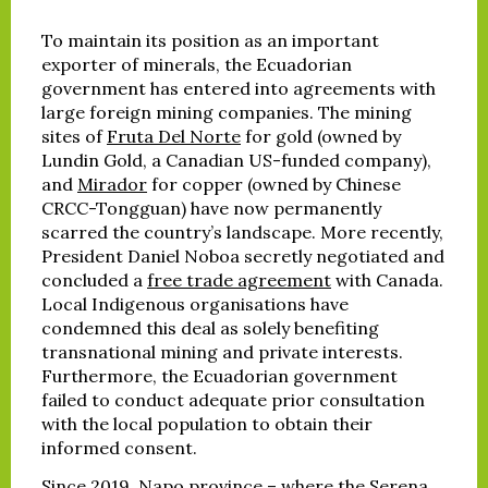
To maintain its position as an important
exporter of minerals, the Ecuadorian
government has entered into agreements with
large foreign mining companies. The mining
sites of
Fruta Del Norte
for gold (owned by
Lundin Gold, a Canadian US-funded company),
and
Mirador
for copper (owned by Chinese
CRCC-Tongguan) have now permanently
scarred the country’s landscape. More recently,
President Daniel Noboa secretly negotiated and
concluded a
free trade agreement
with Canada.
Local Indigenous organisations have
condemned this deal as solely benefiting
transnational mining and private interests.
Furthermore, the Ecuadorian government
failed to conduct adequate prior consultation
with the local population to obtain their
informed consent.
Since 2019, Napo province – where the Serena