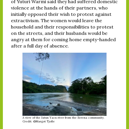
of Yuturi Warmi said they had suffered domestic
violence at the hands of their partners, who
initially opposed their wish to protest against
extractivism. The women would leave the
household and their responsibilities to protest
on the streets, and their husbands would be
angry at them for coming home empty-handed
after a full day of absence.
A view of the Jatun Yacu river from the Serena community.
Credit: ©Margot Tjolle