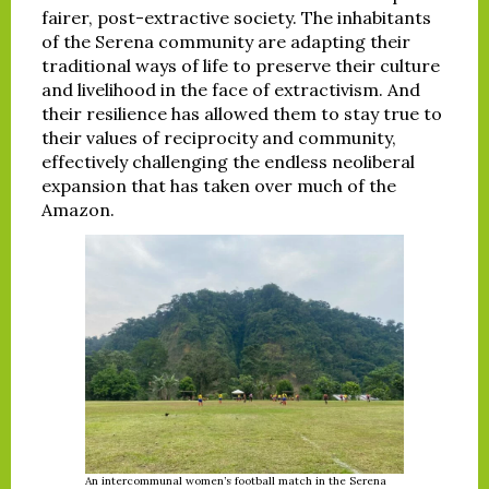
fairer, post-extractive society. The inhabitants
of the Serena community are adapting their
traditional ways of life to preserve their culture
and livelihood in the face of extractivism. And
their resilience has allowed them to stay true to
their values of reciprocity and community,
effectively challenging the endless neoliberal
expansion that has taken over much of the
Amazon.
An intercommunal women’s football match in the Serena