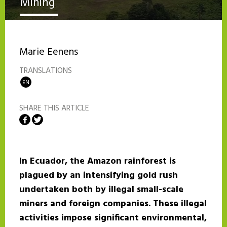
Mining
Marie Eenens
TRANSLATIONS
EN
SHARE THIS ARTICLE
Share on Facebook
Share on Twitter
In Ecuador, the Amazon rainforest is
plagued by an intensifying gold rush
undertaken both by illegal small-scale
miners and foreign companies. These illegal
activities impose significant environmental,