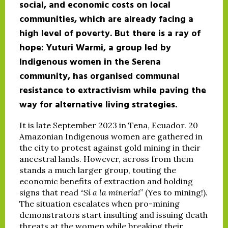
social, and economic costs on local
communities, which are already facing a
high level of poverty. But there is a ray of
hope: Yuturi Warmi, a group led by
Indigenous women in the Serena
community, has organised communal
resistance to extractivism while paving the
way for alternative living strategies.
It is late September 2023 in Tena, Ecuador. 20
Amazonian Indigenous women are gathered in
the city to protest against gold mining in their
ancestral lands. However, across from them
stands a much larger group, touting the
economic benefits of extraction and holding
signs that read “
Sí a la minería!
” (Yes to mining!).
The situation escalates when pro-mining
demonstrators start insulting and issuing death
threats at the women while breaking their