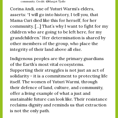
community. Credit: ©Margot Tjolle
Corina Andi, one of Yuturi Warmi’s elders,
asserts: “I will go into history, I tell you, that
Mama Curi died like this for herself, for her
community. […] That’s why I want to fight for my
children who are going to be left here, for my
grandchildren.” Her determination is shared by
other members of the group, who place the
integrity of their land above all else.
Indigenous peoples are the primary guardians
of the Earth’s most vital ecosystems.
Supporting their struggles is not just an act of
solidarity – it is a commitment to protecting life
itself. The women of Yuturi Warmi, through
their defence of land, culture, and community,
offer a living example of what a just and
sustainable future can look like. Their resistance
reclaims dignity and reminds us that extraction
is not the only path.