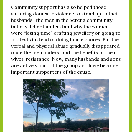
Community support has also helped those
suffering domestic violence to stand up to their
husbands. The men in the Serena community
initially did not understand why the women
were “losing time” crafting jewellery or going to
protests instead of doing house chores. But the
verbal and physical abuse gradually disappeared
once the men understood the benefits of their
wives’ resistance. Now, many husbands and sons
are actively part of the group and have become
important supporters of the cause.