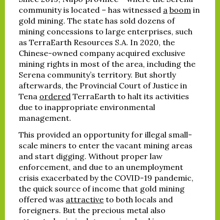
community is located – has witnessed
a
boom
in
gold mining. The state has sold dozens of
mining concessions to large enterprises, such
as TerraEarth Resources S.A. In 2020, the
Chinese-owned company acquired exclusive
mining rights in most of the area, including the
Serena community’s territory. But shortly
afterwards, the Provincial Court of Justice in
Tena
ordered
TerraEarth to halt its activities
due to inappropriate environmental
management.
This provided an opportunity for illegal small-
scale miners to enter the vacant mining areas
and start digging. Without proper law
enforcement, and due to an unemployment
crisis exacerbated by the COVID-19 pandemic,
the quick source of income that gold mining
offered was
attractive
to both locals and
foreigners. But the precious metal also