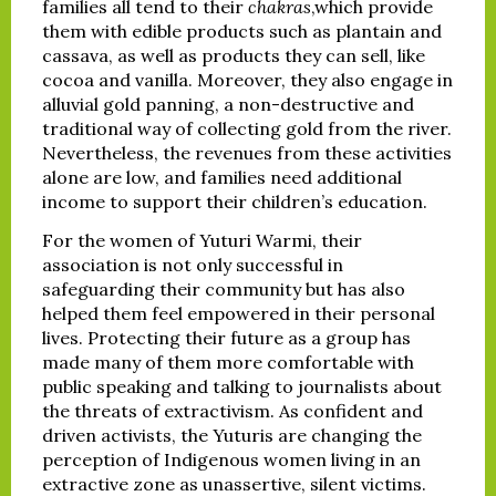
families all tend to their
chakras
,which provide
them with edible products such as plantain and
cassava, as well as products they can sell, like
cocoa and vanilla. Moreover, they also engage in
alluvial gold panning, a non-destructive and
traditional way of collecting gold from the river.
Nevertheless, the revenues from these activities
alone are low, and families need additional
income to support their children’s education.
For the women of Yuturi Warmi, their
association is not only successful in
safeguarding their community but has also
helped them feel empowered in their personal
lives. Protecting their future as a group has
made many of them more comfortable with
public speaking and talking to journalists about
the threats of extractivism. As confident and
driven activists, the Yuturis are changing the
perception of Indigenous women living in an
extractive zone as unassertive, silent victims.