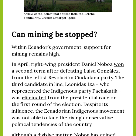
A view of the communal houses from the Serena
community. Credit: ©Margot Tjolle
Can mining be stopped?
Within Ecuador’s government, support for
mining remains high.
In April, right-wing president Daniel Noboa
won
a second term
after defeating Luisa González,
from the leftist Revolución Ciudadana party. The
third candidate in line, Leonidas Iza – who
represented the Indigenous party Pachakutik –
was
eliminated
from the presidential race on
the first round of the election. Despite its
influence, the Ecuadorian Indigenous movement
was not able to face the rising conservative
political tendencies of the country.
Although a divisive matter, Noboa has gained