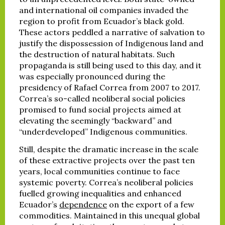
and international oil companies invaded the
region to profit from Ecuador’s black gold.
These actors peddled a narrative of salvation to
justify the dispossession of Indigenous land and
the destruction of natural habitats. Such
propaganda is still being used to this day, and it
was especially pronounced during the
presidency of Rafael Correa from 2007 to 2017.
Correa’s so-called neoliberal social policies
promised to fund social projects aimed at
elevating the seemingly “backward” and
“underdeveloped” Indigenous communities.
Still, despite the dramatic increase in the scale
of these extractive projects over the past ten
years, local communities continue to face
systemic poverty. Correa’s neoliberal policies
fuelled growing inequalities and enhanced
Ecuador’s
dependence
on the export of a few
commodities. Maintained in this unequal global