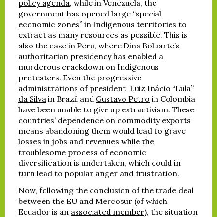
policy agenda
, while in Venezuela, the
government has opened large “
special
economic zones
” in Indigenous territories to
extract as many resources as possible. This is
also the case in Peru, where
Dina Boluarte
’s
authoritarian presidency has enabled a
murderous crackdown on Indigenous
protesters. Even the progressive
administrations of president
Luiz Inácio “Lula”
da Silva
in Brazil and
Gustavo Petro
in Colombia
have been unable to give up extractivism. These
countries’ dependence on commodity exports
means abandoning them would lead to grave
losses in jobs and revenues while the
troublesome process of economic
diversification is undertaken, which could in
turn lead to popular anger and frustration.
Now, following the conclusion of
the trade deal
between the EU and Mercosur (of which
Ecuador is an
associated member
), the situation