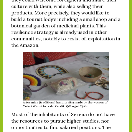
culture with them, while also selling their
products. More precisely, they would like to
build a tourist lodge including a small shop and a
botanical garden of medicinal plants. This
resilience strategy is already used in other
communities, notably to resist
oil exploitation
in
the Amazon.
Artesanías (traditional handicrafts) made by the women of
Yuturi Warmi for sale. Credit: ©Margot Tjolle
Most of the inhabitants of Serena do not have
the resources to pursue higher studies, nor
opportunities to find salaried positions. The