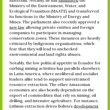
materials. Notably, he has
eliminated
the
Ministry of the Environment, Water, and
Ecological Transition (MAATE) and transferred
its functions to the Ministry of Energy and
Mines. The parliament also recently approved a
new law
allowing private entities and foreign
companies to participate in managing
conservation zones. These measures are heavily
criticised by Indigenous organisations, which
fear that they will lead to unchecked
environmental and land rights abuses.
Notably, the low political appetite in Ecuador for
curbing mining activities has parallels elsewhere
in Latin America, where neoliberal and socialist
leaders alike tend to support unrestrained
resource extraction. The other Amazonian
economies are also heavily dependent on the
export of commodities that rely on mining, oil
drilling, and intensive agriculture. For instance,
Lithium extraction drives Bolivia’s
development