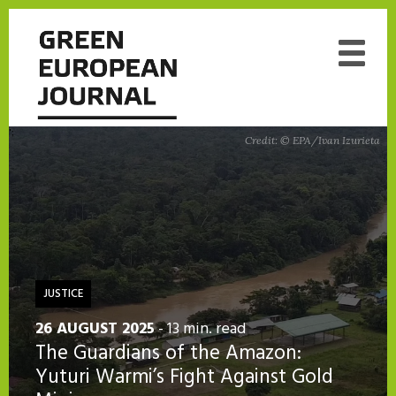
';
Credit: © EPA/Ivan Izurieta
JUSTICE
26 AUGUST 2025
- 13 min. read
The Guardians of the Amazon:
Yuturi Warmi’s Fight Against Gold