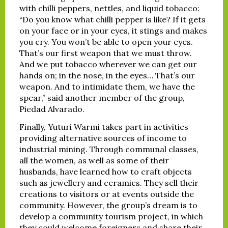
with chilli peppers, nettles, and liquid tobacco:
“Do you know what chilli pepper is like? If it gets
on your face or in your eyes, it stings and makes
you cry. You won’t be able to open your eyes.
That’s our first weapon that we must throw.
And we put tobacco wherever we can get our
hands on; in the nose, in the eyes… That’s our
weapon. And to intimidate them, we have the
spear,” said another member of the group,
Piedad Alvarado.
Finally, Yuturi Warmi takes part in activities
providing alternative sources of income to
industrial mining. Through communal classes,
all the women, as well as some of their
husbands, have learned how to craft objects
such as jewellery and ceramics. They sell their
creations to visitors or at events outside the
community. However, the group’s dream is to
develop a community tourism project, in which
they could welcome foreigners and share their