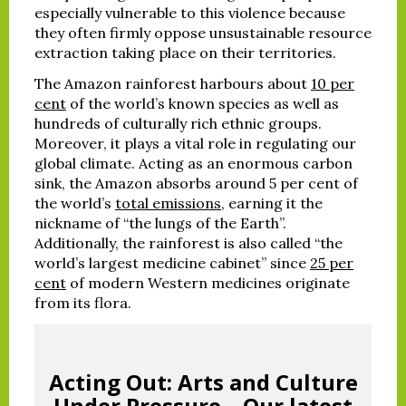
especially vulnerable to this violence because
they often firmly oppose unsustainable resource
extraction taking place on their territories.
The Amazon rainforest harbours about
10 per
cent
of the world’s known species as well as
hundreds of culturally rich ethnic groups.
Moreover, it plays a vital role in regulating our
global climate. Acting as an enormous carbon
sink, the Amazon absorbs around 5 per cent of
the world’s
total emissions
, earning it the
nickname of “the lungs of the Earth”.
Additionally, the rainforest is also called “the
world’s largest medicine cabinet” since
25 per
cent
of modern Western medicines originate
from its flora.
Acting Out: Arts and Culture
Under Pressure – Our latest