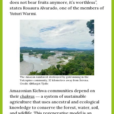
does not bear fruits anymore, it’s worthless”,
states Rosaura Alvarado, one of the members of
Yuturi Warmi.
The Amazon rainforest destroyed by gold mining in the
Yutzupino community, 32 kilometres away from Serena.
Credit: ©Margot Tjolle
Amazonian Kichwa communities depend on
their
chakras
― a system of sustainable
agriculture that uses ancestral and ecological
knowledge to conserve the forest, water, soil,
and wildlife. This regenerative model is an