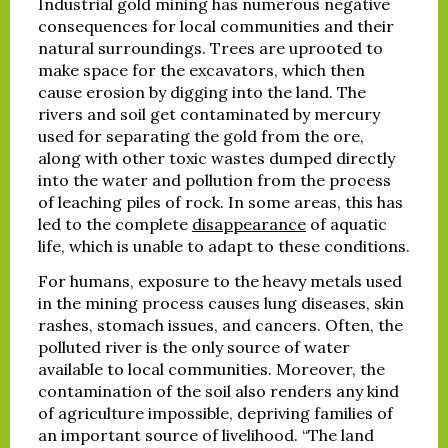
Industrial gold mining has numerous negative
consequences for local communities and their
natural surroundings. Trees are uprooted to
make space for the excavators, which then
cause erosion by digging into the land. The
rivers and soil get contaminated by mercury
used for separating the gold from the ore,
along with other toxic wastes dumped directly
into the water and pollution from the process
of leaching piles of rock. In some areas, this has
led to the complete
disappearance
of aquatic
life, which is unable to adapt to these conditions.
For humans, exposure to the heavy metals used
in the mining process causes lung diseases, skin
rashes, stomach issues, and cancers. Often, the
polluted river is the only source of water
available to local communities. Moreover, the
contamination of the soil also renders any kind
of agriculture impossible, depriving families of
an important source of livelihood. “The land