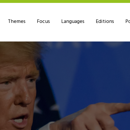
Themes
Focus
Languages
Editions
P