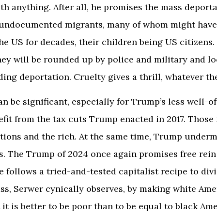
th anything. After all, he promises the mass deporta
f undocumented migrants, many of whom might have
he US for decades, their children being US citizens.
hey will be rounded up by police and military and l
ing deportation. Cruelty gives a thrill, whatever th
n be significant, especially for Trump’s less well-of
efit from the tax cuts Trump enacted in 2017. Those
tions and the rich. At the same time, Trump under
s. The Trump of 2024 once again promises free rein 
e follows a tried-and-tested capitalist recipe to div
ss, Serwer cynically observes, by making white Ame
 it is better to be poor than to be equal to black Am