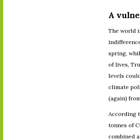
A vulne
The world i
indifference
spring, whi
of lives, T
levels coul
climate pol
(again) fro
According 
tonnes of C
combined an