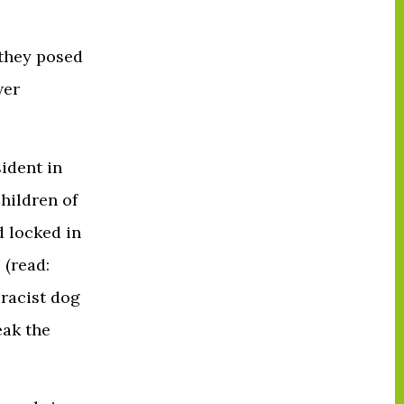
 they posed
wer
ident in
hildren of
 locked in
 (read:
 racist dog
eak the