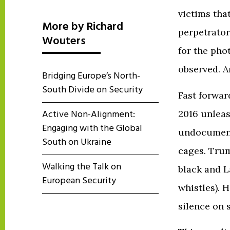
victims tha
More by Richard
perpetrator
Wouters
for the pho
observed. A
Bridging Europe’s North-
South Divide on Security
Fast forwar
Active Non-Alignment:
2016 unleas
Engaging with the Global
undocument
South on Ukraine
cages. Trum
Walking the Talk on
black and L
European Security
whistles). 
silence on 