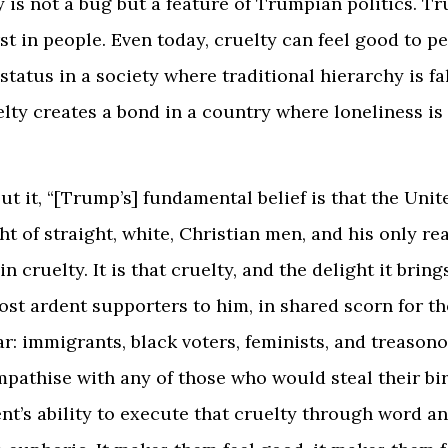
y is not a bug but a feature of Trumpian politics. T
st in people. Even today, cruelty can feel good to 
 status in a society where traditional hierarchy is fa
lty creates a bond in a country where loneliness is
ut it, “[Trump’s] fundamental belief is that the Unit
ht of straight, white, Christian men, and his only re
in cruelty. It is that cruelty, and the delight it brin
ost ardent supporters to him, in shared scorn for t
ar: immigrants, black voters, feminists, and treason
athise with any of those who would steal their bir
nt’s ability to execute that cruelty through word a