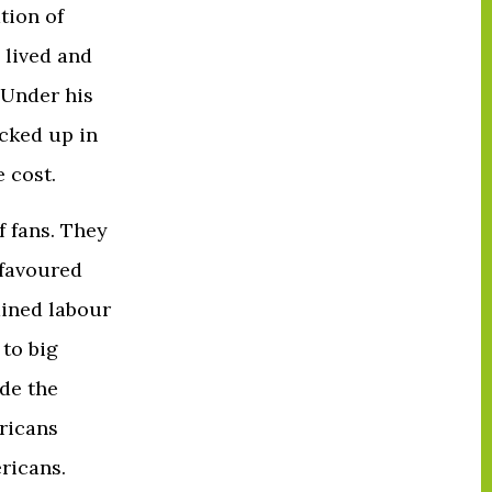
tion of
 lived and
 Under his
ocked up in
e cost.
f fans. They
 favoured
mined labour
to big
ide the
ricans
ericans.