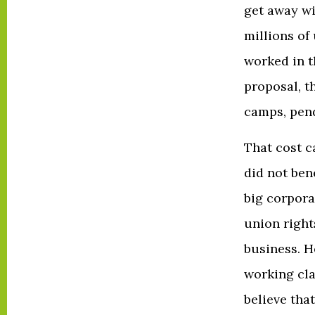
get away wi
millions o
worked in t
proposal, t
camps, pend
That cost ca
did not ben
big corpora
union right
business. H
working cla
believe that