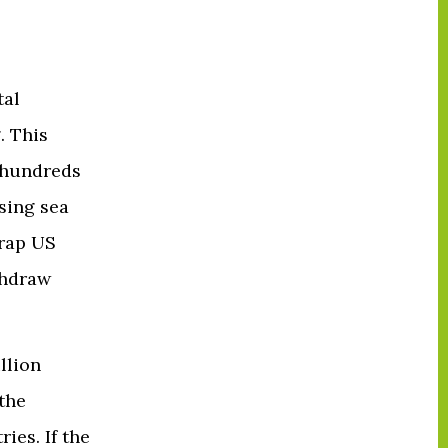
tal
. This
d hundreds
ising sea
crap US
thdraw
llion
the
ies. If the