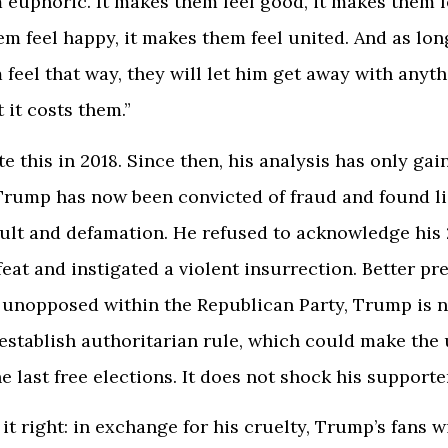
euphoric. It makes them feel good, it makes them f
em feel happy, it makes them feel united. And as lon
feel that way, they will let him get away with anyth
 it costs them.”
e this in 2018. Since then, his analysis has only gai
Trump has now been convicted of fraud and found li
ult and defamation. He refused to acknowledge his
feat and instigated a violent insurrection. Better p
 unopposed within the Republican Party, Trump is 
establish authoritarian rule, which could make th
he last free elections. It does not shock his supporte
t right: in exchange for his cruelty, Trump’s fans wi