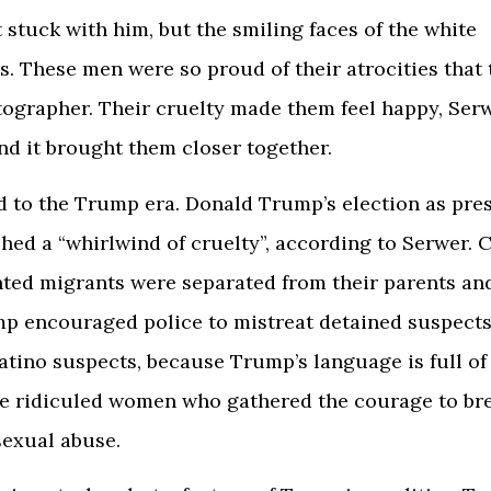
t stuck with him, but the smiling faces of the white
s. These men were so proud of their atrocities that
tographer. Their cruelty made them feel happy, Ser
nd it brought them closer together.
d to the Trump era. Donald Trump’s election as pres
hed a “whirlwind of cruelty”, according to Serwer. C
ed migrants were separated from their parents and
p encouraged police to mistreat detained suspects
atino suspects, because Trump’s language is full of
He ridiculed women who gathered the courage to br
sexual abuse.