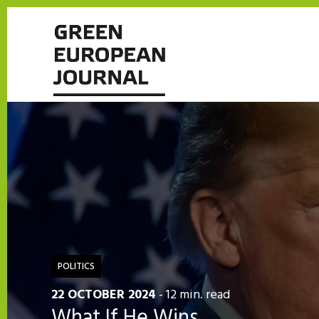
';
POLITICS
22 OCTOBER 2024
- 12 min. read
What If He Wins