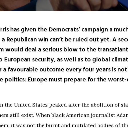
rris has given the Democrats’ campaign a mu
 a Republican win can’t be ruled out yet. A se
 would deal a serious blow to the transatlanti
o European security, as well as to global climat
r a favourable outcome every four years is not
e politics: Europe must prepare for the worst-
n the United States peaked after the abolition of sla
hem still exist. When black American journalist Ad
hem, it was not the burnt and mutilated bodies of th