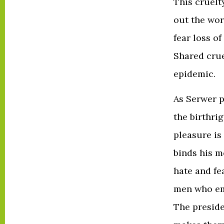
This cruelt
out the wor
fear loss of
Shared crue
epidemic.
As Serwer p
the birthrig
pleasure is 
binds his m
hate and fe
men who emp
The preside