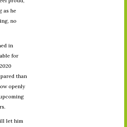
eel proud,
g as he
ing, no
ned in
able for
 2020
repared than
now openly
e upcoming
rs.
ll let him