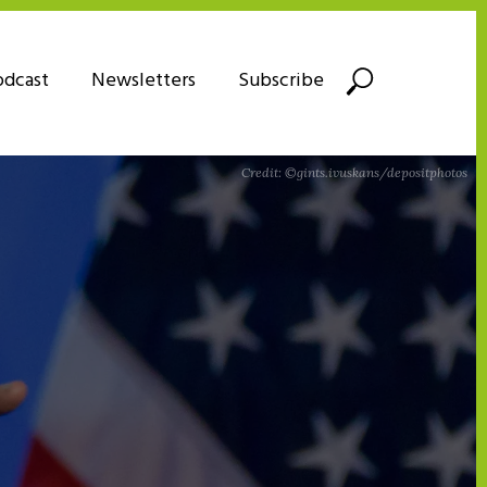
odcast
Newsletters
Subscribe
Credit: ©gints.ivuskans/depositphotos