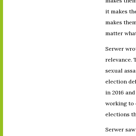
makes them 
it makes th
makes them 
matter what
Serwer wrot
relevance. 
sexual assa
election de
in 2016 and
working to 
elections t
Serwer saw i