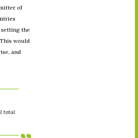
mitter of
ntries
 setting the
 This would
ise, and
 total