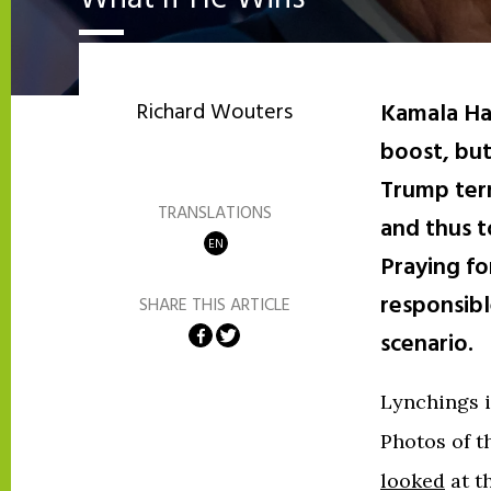
Richard Wouters
Kamala Ha
boost, but
Trump term
TRANSLATIONS
and thus t
EN
Praying fo
responsibl
SHARE THIS ARTICLE
Share on Facebook
Share on Twitter
scenario.
Lynchings i
Photos of t
looked
at t