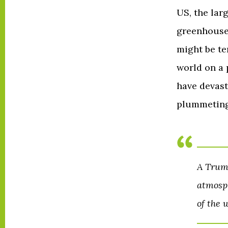
US, the lar
greenhouse 
might be te
world on a
have devast
plummeting
A Trump
atmosph
of the 