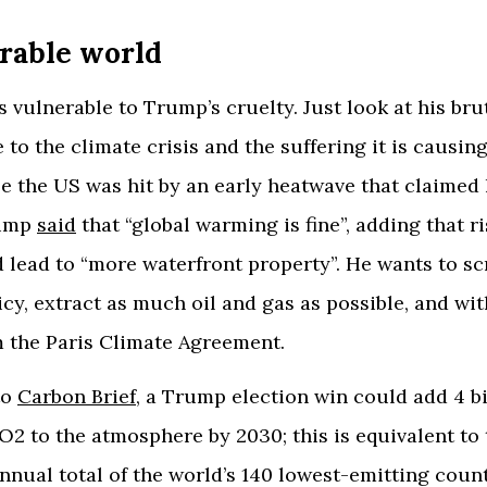
rable world
s vulnerable to Trump’s cruelty. Just look at his bru
 to the climate crisis and the suffering it is causing
le the US was hit by an early heatwave that claime
rump
said
that “global warming is fine”, adding that r
d lead to “more waterfront property”. He wants to s
icy, extract as much oil and gas as possible, and wi
m the Paris Climate Agreement.
to
Carbon Brief
, a Trump election win could add 4 bi
O2 to the atmosphere by 2030; this is equivalent to 
nual total of the world’s 140 lowest-emitting countr