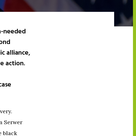
ch-needed
cond
c alliance,
e action.
case
very.
am Serwer
e black