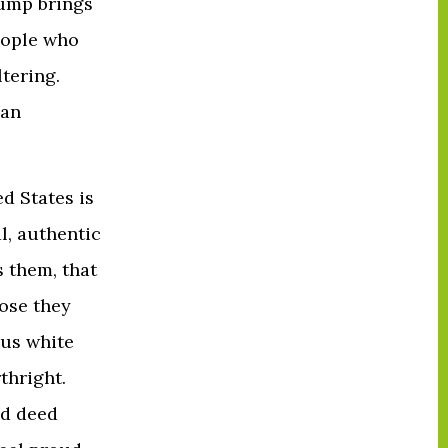
rump brings
people who
ltering.
 an
ed States is
al, authentic
gs them, that
hose they
ous white
thright.
nd deed