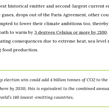
gest historical emitter and second-largest current e
gases, drops out of the Paris Agreement, other cou
mpted to lower their climate ambitions too, thereby
 path to warm by
3 degrees Celsius or more by 2100
.
ating consequences due to extreme heat, sea level r
 food production.
 election win could add 4 billion tonnes of CO2 to the
ere by 2030; this is equivalent to the combined annual
world’s 140 lowest-emitting countries.