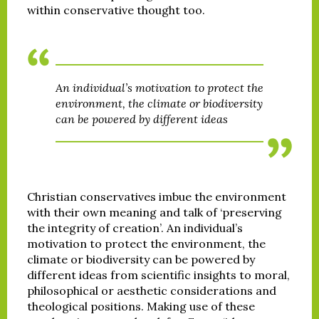
within conservative thought too.
An individual’s motivation to protect the
environment, the climate or biodiversity
can be powered by different ideas
Christian conservatives imbue the environment
with their own meaning and talk of ‘preserving
the integrity of creation’. An individual’s
motivation to protect the environment, the
climate or biodiversity can be powered by
different ideas from scientific insights to moral,
philosophical or aesthetic considerations and
theological positions. Making use of these