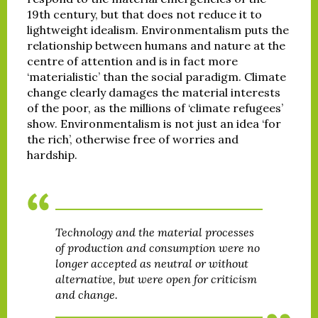
19th century, but that does not reduce it to
lightweight idealism. Environmentalism puts the
relationship between humans and nature at the
centre of attention and is in fact more
‘materialistic’ than the social paradigm. Climate
change clearly damages the material interests
of the poor, as the millions of ‘climate refugees’
show. Environmentalism is not just an idea ‘for
the rich’, otherwise free of worries and
hardship.
Technology and the material processes
of production and consumption were no
longer accepted as neutral or without
alternative, but were open for criticism
and change.