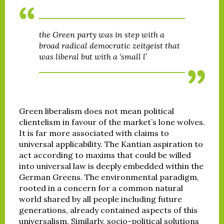
the Green party was in step with a
broad radical democratic zeitgeist that
was liberal but with a ‘small l’
Green liberalism does not mean political
clientelism in favour of the market’s lone wolves.
It is far more associated with claims to
universal applicability. The Kantian aspiration to
act according to maxims that could be willed
into universal law is deeply embedded within the
German Greens. The environmental paradigm,
rooted in a concern for a common natural
world shared by all people including future
generations, already contained aspects of this
universalism. Similarly, socio-political solutions