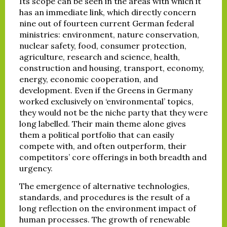
Its scope can be seen in the areas with which it
has an immediate link, which directly concern
nine out of fourteen current German federal
ministries: environment, nature conservation,
nuclear safety, food, consumer protection,
agriculture, research and science, health,
construction and housing, transport, economy,
energy, economic cooperation, and
development. Even if the Greens in Germany
worked exclusively on ‘environmental’ topics,
they would not be the niche party that they were
long labelled. Their main theme alone gives
them a political portfolio that can easily
compete with, and often outperform, their
competitors’ core offerings in both breadth and
urgency.
The emergence of alternative technologies,
standards, and procedures is the result of a
long reflection on the environment impact of
human processes. The growth of renewable