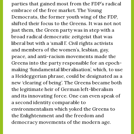
parties that gained most from the FDP’s radical
embrace of the free market. The Young
Democrats, the former youth wing of the FDP,
shifted their focus to the Greens. It was not not
just them, the Green party was in step with a
broad radical democratic zeitgeist that was
liberal but with a ‘small l’. Civil rights activists
and members of the women’s, lesbian, gay,
peace, and anti-racism movements made the
Greens into the party responsible for an epoch-
making ‘fundamental liberalisation’, which, to use
a Heideggerian phrase, could be designated as a
new ‘clearing of being’. The Greens became both
the legitimate heir of German left-liberalism
and its innovating force. One can even speak of
a second identity comparable to
environmentalism which yoked the Greens to
the Enlightenment and the freedom and
democracy movements of the modern age.