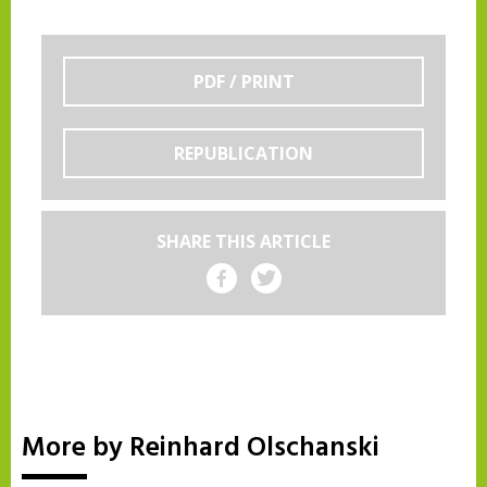
PDF / PRINT
REPUBLICATION
SHARE THIS ARTICLE
Share on Facebook
Share on Twitter
More by Reinhard Olschanski