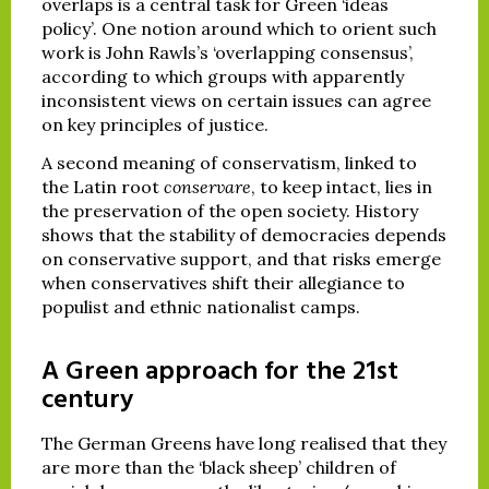
overlaps is a central task for Green ‘ideas
policy’. One notion around which to orient such
work is John Rawls’s ‘overlapping consensus’,
according to which groups with apparently
inconsistent views on certain issues can agree
on key principles of justice.
A second meaning of conservatism, linked to
the Latin root
conservare
, to keep intact, lies in
the preservation of the open society. History
shows that the stability of democracies depends
on conservative support, and that risks emerge
when conservatives shift their allegiance to
populist and ethnic nationalist camps.
A Green approach for the 21st
century
The German Greens have long realised that they
are more than the ‘black sheep’ children of