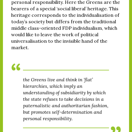
personal responsibility. Here the Greens are the
bearers of a special ‘social liberal’ heritage. This
heritage corresponds to the individualisation of
today’s society but differs from the traditional
middle class-oriented FDP individualism, which
would like to leave the work of political
universalisation to the invisible hand of the
market.
the Greens live and think in ‘flat’
hierarchies, which imply an
understanding of subsidiarity by which
the state refuses to take decisions in a
paternalistic and authoritarian fashion,
but promotes self-determination and
personal responsibility.