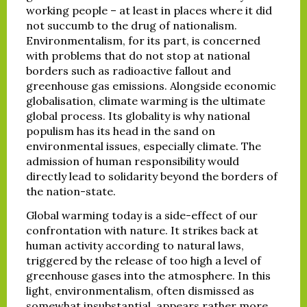
working people – at least in places where it did
not succumb to the drug of nationalism.
Environmentalism, for its part, is concerned
with problems that do not stop at national
borders such as radioactive fallout and
greenhouse gas emissions. Alongside economic
globalisation, climate warming is the ultimate
global process. Its globality is why national
populism has its head in the sand on
environmental issues, especially climate. The
admission of human responsibility would
directly lead to solidarity beyond the borders of
the nation-state.
Global warming today is a side-effect of our
confrontation with nature. It strikes back at
human activity according to natural laws,
triggered by the release of too high a level of
greenhouse gases into the atmosphere. In this
light, environmentalism, often dismissed as
somewhat insubstantial, appears rather more