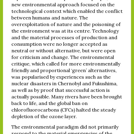
new environmental approach focused on the
technological context which enabled the conflict
between humans and nature. The
overexploitation of nature and the poisoning of
the environment was at its centre. Technology
and the material processes of production and
consumption were no longer accepted as
neutral or without alternative, but were open
for criticism and change. The environmental
critique, which called for more environmentally
friendly and proportional ‘green’ alternatives,
was popularised by experiences such as the
nuclear disasters in Chernobyl and Fukushima,
as well as by proof that successful action is
actually possible. Many rivers have been brought
back to life, and the global ban on
chlorofluorocarbons (CFCs) halted the steady
depletion of the ozone layer.
The environmental paradigm did not primarily
respond to the material emergencies of the