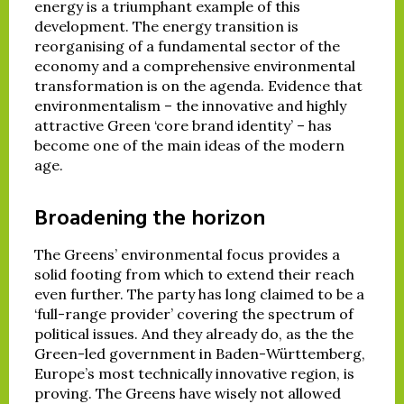
energy is a triumphant example of this
development. The energy transition is
reorganising of a fundamental sector of the
economy and a comprehensive environmental
transformation is on the agenda. Evidence that
environmentalism – the innovative and highly
attractive Green ‘core brand identity’ – has
become one of the main ideas of the modern
age.
Broadening the horizon
The Greens’ environmental focus provides a
solid footing from which to extend their reach
even further. The party has long claimed to be a
‘full-range provider’ covering the spectrum of
political issues. And they already do, as the the
Green-led government in Baden-Württemberg,
Europe’s most technically innovative region, is
proving. The Greens have wisely not allowed