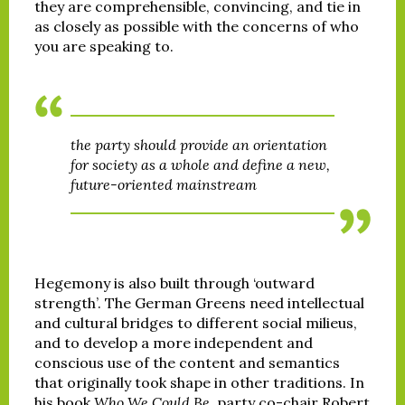
they are comprehensible, convincing, and tie in
as closely as possible with the concerns of who
you are speaking to.
the party should provide an orientation
for society as a whole and define a new,
future-oriented mainstream
Hegemony is also built through ‘outward
strength’. The German Greens need intellectual
and cultural bridges to different social milieus,
and to develop a more independent and
conscious use of the content and semantics
that originally took shape in other traditions. In
his book
Who We Could Be
, party co-chair Robert