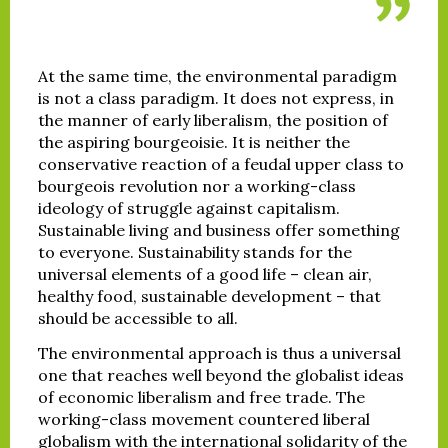
At the same time, the environmental paradigm
is not a class paradigm. It does not express, in
the manner of early liberalism, the position of
the aspiring bourgeoisie. It is neither the
conservative reaction of a feudal upper class to
bourgeois revolution nor a working-class
ideology of struggle against capitalism.
Sustainable living and business offer something
to everyone. Sustainability stands for the
universal elements of a good life – clean air,
healthy food, sustainable development – that
should be accessible to all.
The environmental approach is thus a universal
one that reaches well beyond the globalist ideas
of economic liberalism and free trade. The
working-class movement countered liberal
globalism with the international solidarity of the