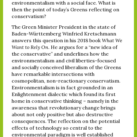
environmentalism with a social face. What is
then the point of today’s Greens reflecting on
conservatism?
The Green Minister President in the state of
Baden-Württemberg Winfried Kretschmann
answers this question in his 2018 book
What We
Want to Rely On
. He argues for a “new idea of
the conservative” and underlines how the
environmentalism and civil liberties-focused
and socially conceived liberalism of the Greens
have remarkable intersections with
cosmopolitan, non-reactionary conservatism.
Environmentalism is in fact grounded in an
Enlightenment dialectic which found its first
home in conservative thinking – namely in the
awareness that revolutionary change brings
about not only positive but also destructive
consequences. The reflection on the potential
effects of technology so central to the
environmental paradigm is well established