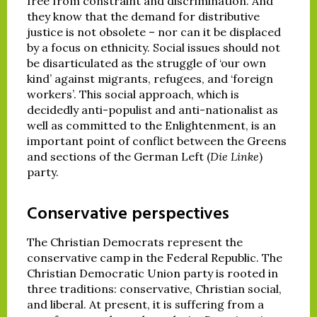
free from constraint and discrimination. And
they know that the demand for distributive
justice is not obsolete – nor can it be displaced
by a focus on ethnicity. Social issues should not
be disarticulated as the struggle of ‘our own
kind’ against migrants, refugees, and ‘foreign
workers’. This social approach, which is
decidedly anti-populist and anti-nationalist as
well as committed to the Enlightenment, is an
important point of conflict between the Greens
and sections of the German Left (
Die Linke
)
party.
Conservative perspectives
The Christian Democrats represent the
conservative camp in the Federal Republic. The
Christian Democratic Union party is rooted in
three traditions: conservative, Christian social,
and liberal. At present, it is suffering from a