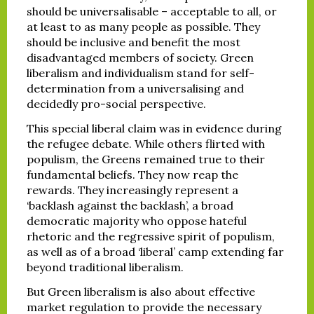
should be universalisable – acceptable to all, or
at least to as many people as possible. They
should be inclusive and benefit the most
disadvantaged members of society. Green
liberalism and individualism stand for self-
determination from a universalising and
decidedly pro-social perspective.
This special liberal claim was in evidence during
the refugee debate. While others flirted with
populism, the Greens remained true to their
fundamental beliefs. They now reap the
rewards. They increasingly represent a
‘backlash against the backlash’, a broad
democratic majority who oppose hateful
rhetoric and the regressive spirit of populism,
as well as of a broad ‘liberal’ camp extending far
beyond traditional liberalism.
But Green liberalism is also about effective
market regulation to provide the necessary