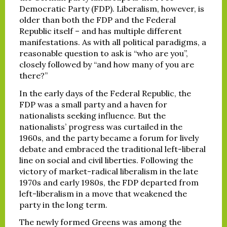
Democratic Party (FDP). Liberalism, however, is
older than both the FDP and the Federal
Republic itself – and has multiple different
manifestations. As with all political paradigms, a
reasonable question to ask is “who are you”,
closely followed by “and how many of you are
there?”
In the early days of the Federal Republic, the
FDP was a small party and a haven for
nationalists seeking influence. But the
nationalists’ progress was curtailed in the
1960s, and the party became a forum for lively
debate and embraced the traditional left-liberal
line on social and civil liberties. Following the
victory of market-radical liberalism in the late
1970s and early 1980s, the FDP departed from
left-liberalism in a move that weakened the
party in the long term.
The newly formed Greens was among the