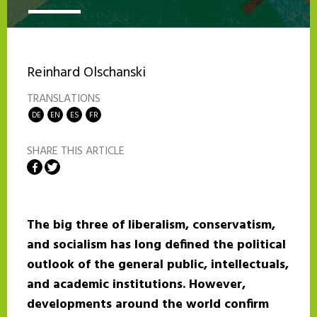
Reinhard Olschanski
TRANSLATIONS
DE
EN
ES
FR
SHARE THIS ARTICLE
Share on Facebook
Share on Twitter
The big three of liberalism, conservatism,
and socialism has long defined the political
outlook of the general public, intellectuals,
and academic institutions. However,
developments around the world confirm