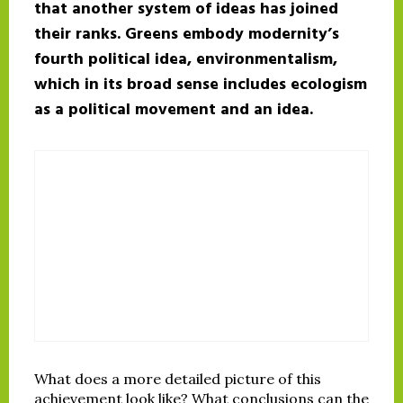
that another system of ideas has joined
their ranks. Greens embody modernity’s
fourth political idea, environmentalism,
which in its broad sense includes ecologism
as a political movement and an idea.
What does a more detailed picture of this
achievement look like? What conclusions can the