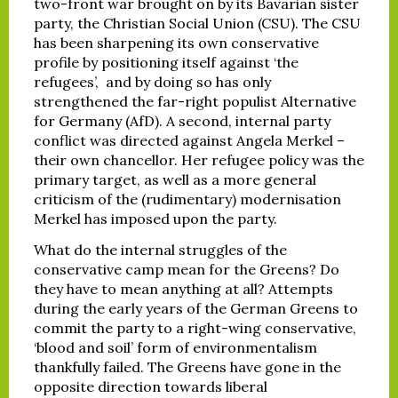
two-front war brought on by its Bavarian sister
party, the Christian Social Union (CSU). The CSU
has been sharpening its own conservative
profile by positioning itself against ‘the
refugees’, and by doing so has only
strengthened the far-right populist Alternative
for Germany (AfD). A second, internal party
conflict was directed against Angela Merkel –
their own chancellor. Her refugee policy was the
primary target, as well as a more general
criticism of the (rudimentary) modernisation
Merkel has imposed upon the party.
What do the internal struggles of the
conservative camp mean for the Greens? Do
they have to mean anything at all? Attempts
during the early years of the German Greens to
commit the party to a right-wing conservative,
‘blood and soil’ form of environmentalism
thankfully failed. The Greens have gone in the
opposite direction towards liberal