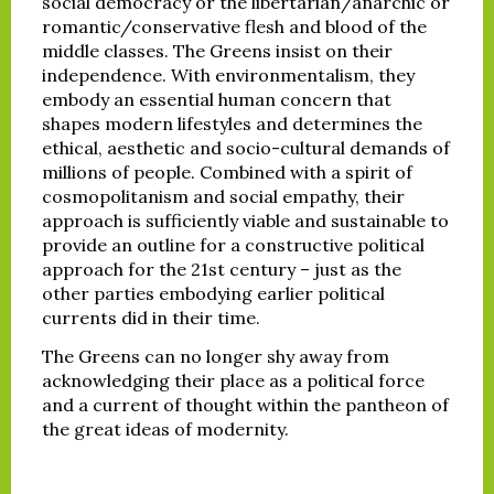
social democracy or the libertarian/anarchic or
romantic/conservative flesh and blood of the
middle classes. The Greens insist on their
independence. With environmentalism, they
embody an essential human concern that
shapes modern lifestyles and determines the
ethical, aesthetic and socio-cultural demands of
millions of people. Combined with a spirit of
cosmopolitanism and social empathy, their
approach is sufficiently viable and sustainable to
provide an outline for a constructive political
approach for the 21st century – just as the
other parties embodying earlier political
currents did in their time.
The Greens can no longer shy away from
acknowledging their place as a political force
and a current of thought within the pantheon of
the great ideas of modernity.