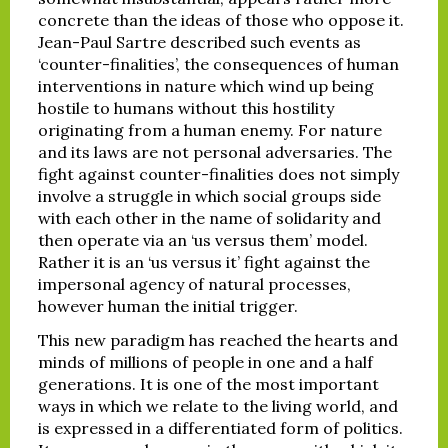
concrete than the ideas of those who oppose it.
Jean-Paul Sartre described such events as
‘counter-finalities’, the consequences of human
interventions in nature which wind up being
hostile to humans without this hostility
originating from a human enemy. For nature
and its laws are not personal adversaries. The
fight against counter-finalities does not simply
involve a struggle in which social groups side
with each other in the name of solidarity and
then operate via an ‘us versus them’ model.
Rather it is an ‘us versus it’ fight against the
impersonal agency of natural processes,
however human the initial trigger.
This new paradigm has reached the hearts and
minds of millions of people in one and a half
generations. It is one of the most important
ways in which we relate to the living world, and
is expressed in a differentiated form of politics.