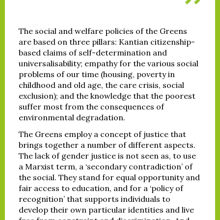
The social and welfare policies of the Greens
are based on three pillars: Kantian citizenship-
based claims of self-determination and
universalisability; empathy for the various social
problems of our time (housing, poverty in
childhood and old age, the care crisis, social
exclusion); and the knowledge that the poorest
suffer most from the consequences of
environmental degradation.
The Greens employ a concept of justice that
brings together a number of different aspects.
The lack of gender justice is not seen as, to use
a Marxist term, a ‘secondary contradiction’ of
the social. They stand for equal opportunity and
fair access to education, and for a ‘policy of
recognition’ that supports individuals to
develop their own particular identities and live