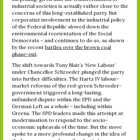
industrial societies is actually rather close to the
concerns of this long-established party. But
corporatist involvement in the industrial policy
of the Federal Republic slowed down the
environmental reorientation of the Social
Democrats – and continues to do so, as shown
by the recent
battles over the brown coal
phase-out
.
The shift towards Tony Blair’s ‘New Labour’
under Chancellor Schroeder plunged the party
into further difficulties. The Hartz IV labour-
market reforms of the red-green Schroeder-
government triggered a long-lasting,
unfinished dispute within the SPD and the
German Left as a whole – including within
Greens. The SPD leaders made this attempt at
modernisation to respond to the socio-
economic upheavals of the time. But the move
spoke to a more profound change in the idea of