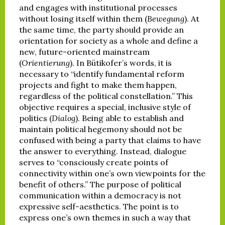
and engages with institutional processes
without losing itself within them (
Bewegung
). At
the same time, the party should provide an
orientation for society as a whole and define a
new, future-oriented mainstream
(
Orientierung
). In Bütikofer’s words, it is
necessary to “identify fundamental reform
projects and fight to make them happen,
regardless of the political constellation.” This
objective requires a special, inclusive style of
politics (
Dialog
). Being able to establish and
maintain political hegemony should not be
confused with being a party that claims to have
the answer to everything. Instead, dialogue
serves to “consciously create points of
connectivity within one’s own viewpoints for the
benefit of others.” The purpose of political
communication within a democracy is not
expressive self-aesthetics. The point is to
express one’s own themes in such a way that