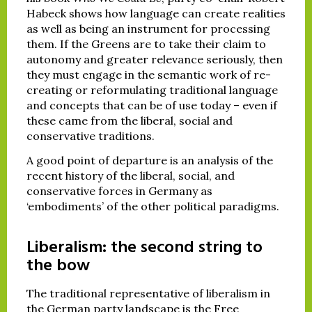
Habeck shows how language can create realities
as well as being an instrument for processing
them. If the Greens are to take their claim to
autonomy and greater relevance seriously, then
they must engage in the semantic work of re-
creating or reformulating traditional language
and concepts that can be of use today – even if
these came from the liberal, social and
conservative traditions.
A good point of departure is an analysis of the
recent history of the liberal, social, and
conservative forces in Germany as
‘embodiments’ of the other political paradigms.
Liberalism: the second string to
the bow
The traditional representative of liberalism in
the German party landscape is the Free