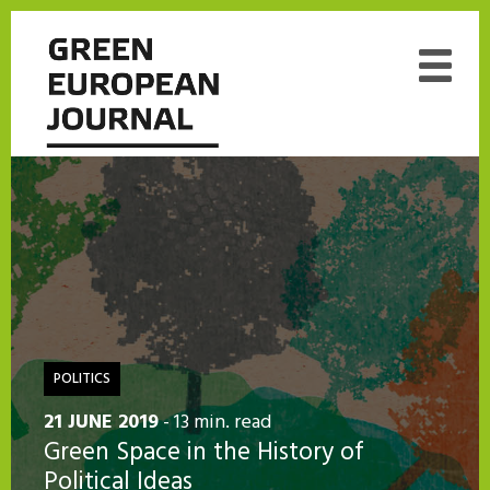
POLITICS
21 JUNE 2019
- 13 min. read
Green Space in the History of
Political Ideas