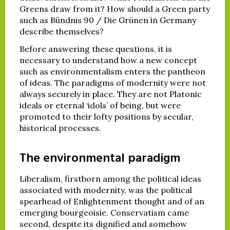
Greens draw from it? How should a Green party
such as Bündnis 90 / Die Grünen in Germany
describe themselves?
Before answering these questions, it is
necessary to understand how a new concept
such as environmentalism enters the pantheon
of ideas. The paradigms of modernity were not
always securely in place. They are not Platonic
ideals or eternal ‘idols’ of being, but were
promoted to their lofty positions by secular,
historical processes.
The environmental paradigm
Liberalism, firstborn among the political ideas
associated with modernity, was the political
spearhead of Enlightenment thought and of an
emerging bourgeoisie. Conservatism came
second, despite its dignified and somehow