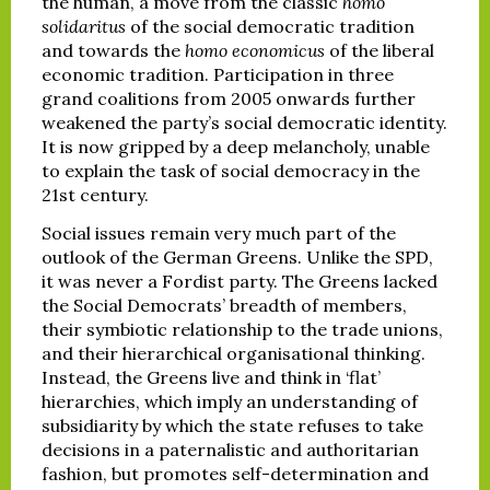
the human, a move from the classic
homo
solidaritus
of the social democratic tradition
and towards the
homo economicus
of the liberal
economic tradition. Participation in three
grand coalitions from 2005 onwards further
weakened the party’s social democratic identity.
It is now gripped by a deep melancholy, unable
to explain the task of social democracy in the
21st century.
Social issues remain very much part of the
outlook of the German Greens. Unlike the SPD,
it was never a Fordist party. The Greens lacked
the Social Democrats’ breadth of members,
their symbiotic relationship to the trade unions,
and their hierarchical organisational thinking.
Instead, the Greens live and think in ‘flat’
hierarchies, which imply an understanding of
subsidiarity by which the state refuses to take
decisions in a paternalistic and authoritarian
fashion, but promotes self-determination and