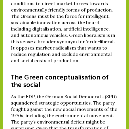
conditions to direct market forces towards
environmentally friendly forms of production.
The Greens must be the force for intelligent,
sustainable innovation across the board,
including digitalisation, artificial intelligence,
and autonomous vehicles. Green liberalism is in
this sense a broader synonym for ‘ordo-liberal’.
It opposes market radicalism that wants to
reduce regulation and exclude environmental
and social costs of production.
The Green conceptualisation of
the social
As the FDP, the German Social Democrats (SPD)
squandered strategic opportunities. The party
fought against the new social movements of the
1970s, including the environmental movement.
The party’s environmental deficit might be
surprising, given that the transformation of