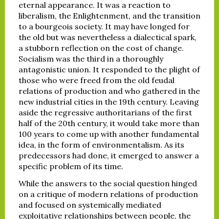
eternal appearance. It was a reaction to
liberalism, the Enlightenment, and the transition
to a bourgeois society. It may have longed for
the old but was nevertheless a dialectical spark,
a stubborn reflection on the cost of change.
Socialism was the third in a thoroughly
antagonistic union. It responded to the plight of
those who were freed from the old feudal
relations of production and who gathered in the
new industrial cities in the 19th century. Leaving
aside the regressive authoritarians of the first
half of the 20th century, it would take more than
100 years to come up with another fundamental
idea, in the form of environmentalism. As its
predecessors had done, it emerged to answer a
specific problem of its time.
While the answers to the social question hinged
on a critique of modern relations of production
and focused on systemically mediated
exploitative relationships between people, the