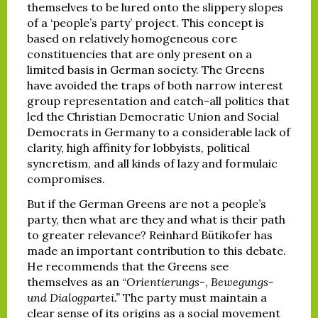
themselves to be lured onto the slippery slopes
of a ‘people’s party’ project. This concept is
based on relatively homogeneous core
constituencies that are only present on a
limited basis in German society. The Greens
have avoided the traps of both narrow interest
group representation and catch-all politics that
led the Christian Democratic Union and Social
Democrats in Germany to a considerable lack of
clarity, high affinity for lobbyists, political
syncretism, and all kinds of lazy and formulaic
compromises.
But if the German Greens are not a people’s
party, then what are they and what is their path
to greater relevance? Reinhard Bütikofer has
made an important contribution to this debate.
He recommends that the Greens see
themselves as an “
Orientierungs
-,
Bewegungs-
und Dialogpartei.”
The party must maintain a
clear sense of its origins as a social movement