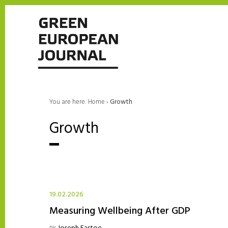
You are here:
Home
›
Growth
Growth
19.02.2026
Measuring Wellbeing After GDP