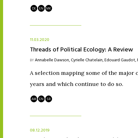
DE
EN
MK
11.03.2020
Threads of Political Ecology: A Review
Annabelle Dawson
,
Cyrielle Chatelain
,
Edouard Gaudot
,
BY
A selection mapping some of the major c
years and which continue to do so.
AM
EN
SR
08.12.2019