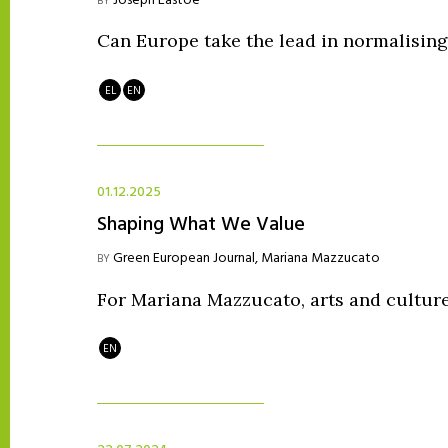
Joseph Eastoe
BY
Can Europe take the lead in normalising
EL
EN
01.12.2025
Shaping What We Value
Green European Journal
,
Mariana Mazzucato
BY
For Mariana Mazzucato, arts and culture
EN