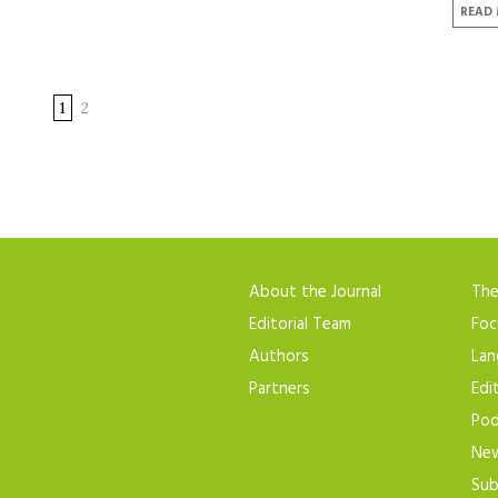
READ
1
2
About the Journal
Th
Editorial Team
Foc
Authors
Lan
Partners
Edi
Pod
New
Sub