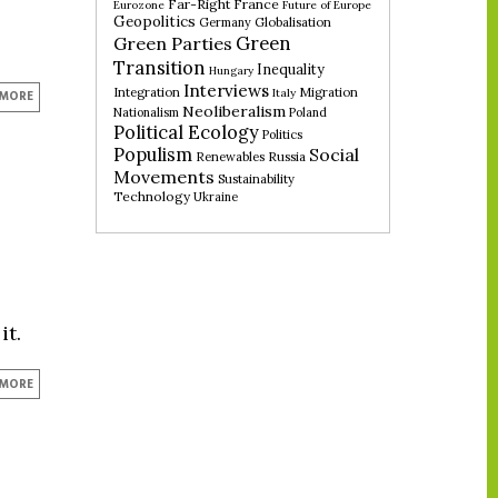
Far-Right
France
Eurozone
Future of Europe
Geopolitics
Germany
Globalisation
Green
Green Parties
Transition
Inequality
Hungary
Interviews
Integration
Migration
Italy
 MORE
Neoliberalism
Nationalism
Poland
Political Ecology
Politics
Populism
Social
Renewables
Russia
Movements
Sustainability
Technology
Ukraine
it.
 MORE