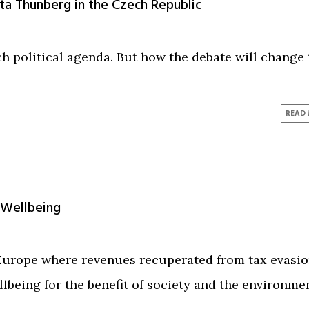
a Thunberg in the Czech Republic
h political agenda. But how the debate will change 
READ
 Wellbeing
 Europe where revenues recuperated from tax evasi
lbeing for the benefit of society and the environmen