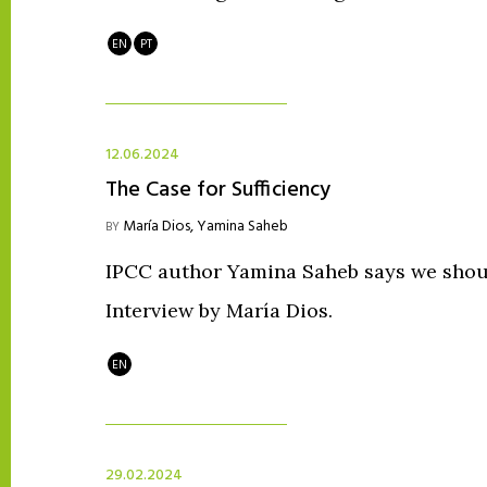
EN
PT
12.06.2024
The Case for Sufficiency
María Dios
,
Yamina Saheb
BY
IPCC author Yamina Saheb says we shoul
Interview by María Dios.
EN
29.02.2024