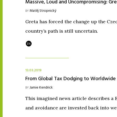
Massive, Loud and Uncompromising: Gret
Matěj Stropnický
BY
Greta has forced the change up the Czec
country’s path is still uncertain.
EN
13.03.2019
From Global Tax Dodging to Worldwide
Jamie Kendrick
BY
This imagined news article describes a
and avoidance are invested back into wel