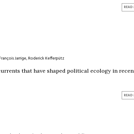
READ
François Jarrige
,
Roderick Kefferpütz
urrents that have shaped political ecology in recen
READ