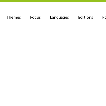
Themes
Focus
Languages
Editions
P