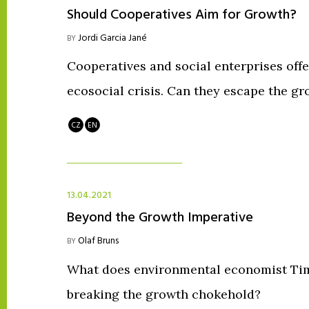
Should Cooperatives Aim for Growth?
Jordi Garcia Jané
BY
Cooperatives and social enterprises offer
ecosocial crisis. Can they escape the g
CZ
EN
13.04.2021
Beyond the Growth Imperative
Olaf Bruns
BY
What does environmental economist Tim 
breaking the growth chokehold?