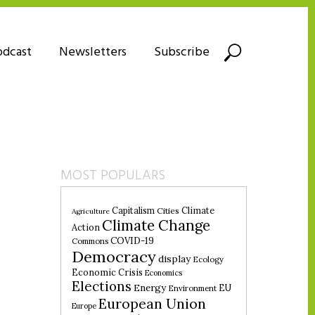
odcast
Newsletters
Subscribe
MOST POPULARS
Climate
Capitalism
Cities
Agriculture
Climate Change
Action
COVID-19
Commons
Democracy
display
Ecology
Economic Crisis
Economics
Elections
Energy
EU
Environment
European Union
Europe