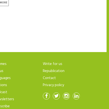
 MORE
emes
Write for us
us
Republication
guages
Contact
tions
Privacy policy
cast
sletters
scribe