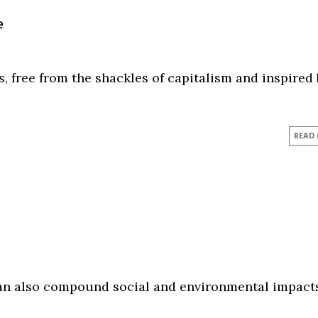
e
 free from the shackles of capitalism and inspired
READ
can also compound social and environmental impact