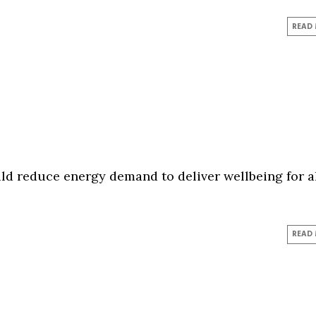
READ
d reduce energy demand to deliver wellbeing for al
READ