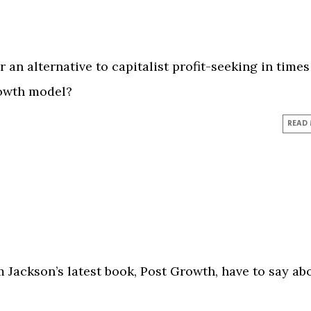
 an alternative to capitalist profit-seeking in times
rowth model?
READ
Jackson’s latest book, Post Growth, have to say ab