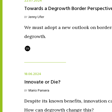
22.07.2024
Towards a Degrowth Border Perspectiv
Jenny Ufer
BY
We must adopt a new outlook on borders,
degrowth.
EN
18.06.2024
Innovate or Die?
Mario Pansera
BY
Despite its known benefits, innovation 
How can degrowth change this?