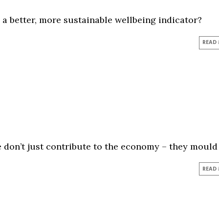
 a better, more sustainable wellbeing indicator?
READ
 don’t just contribute to the economy – they mould 
READ