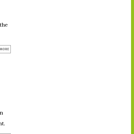
the
 MORE
on
t.