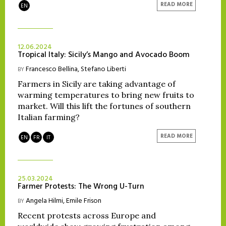
READ MORE
EN
12.06.2024
Tropical Italy: Sicily’s Mango and Avocado Boom
Francesco Bellina
,
Stefano Liberti
BY
Farmers in Sicily are taking advantage of
warming temperatures to bring new fruits to
market. Will this lift the fortunes of southern
Italian farming?
READ MORE
EN
FR
IT
25.03.2024
Farmer Protests: The Wrong U-Turn
Angela Hilmi
,
Emile Frison
BY
Recent protests across Europe and