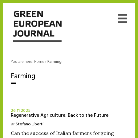
You are here:
Home
›
Farming
Farming
26.11.2025
Regenerative Agriculture: Back to the Future
Stefano Liberti
BY
Can the success of Italian farmers forgoing