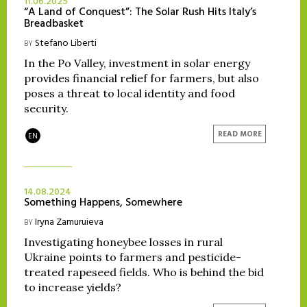
11.06.2025
“A Land of Conquest”: The Solar Rush Hits Italy’s
Breadbasket
Stefano Liberti
BY
In the Po Valley, investment in solar energy
provides financial relief for farmers, but also
poses a threat to local identity and food
security.
READ MORE
EN
14.08.2024
Something Happens, Somewhere
Iryna Zamuruieva
BY
Investigating honeybee losses in rural
Ukraine points to farmers and pesticide-
treated rapeseed fields. Who is behind the bid
to increase yields?