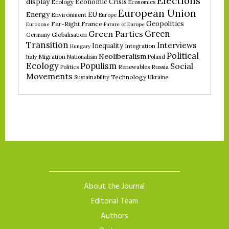
Elections
display
Economic Crisis
Ecology
Economics
European Union
Energy
EU
Environment
Europe
Geopolitics
Far-Right
France
Eurozone
Future of Europe
Green
Green Parties
Germany
Globalisation
Transition
Interviews
Inequality
Integration
Hungary
Political
Neoliberalism
Migration
Nationalism
Poland
Italy
Ecology
Populism
Social
Politics
Renewables
Russia
Movements
Technology
Sustainability
Ukraine
About the Journal
Editorial Team
Authors