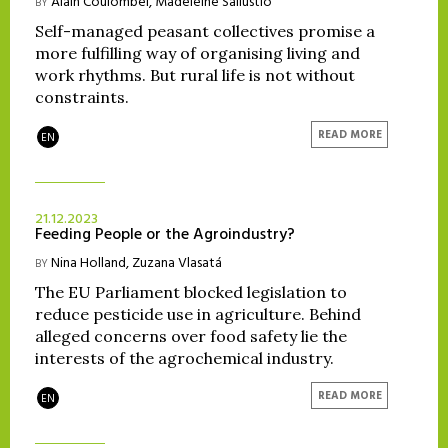
Alain Coulombel
,
Madeleine Sallustio
BY
Self-managed peasant collectives promise a
more fulfilling way of organising living and
work rhythms. But rural life is not without
constraints.
READ MORE
EN
21.12.2023
Feeding People or the Agroindustry?
Nina Holland
,
Zuzana Vlasatá
BY
The EU Parliament blocked legislation to
reduce pesticide use in agriculture. Behind
alleged concerns over food safety lie the
interests of the agrochemical industry.
READ MORE
EN