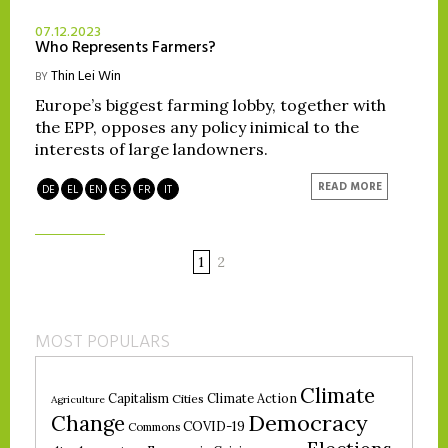
07.12.2023
Who Represents Farmers?
Thin Lei Win
BY
Europe’s biggest farming lobby, together with
the EPP, opposes any policy inimical to the
interests of large landowners.
READ MORE
DE
EL
EN
ES
FR
IT
1
2
MOST POPULARS
Climate
Climate Action
Capitalism
Cities
Agriculture
Democracy
Change
COVID-19
Commons