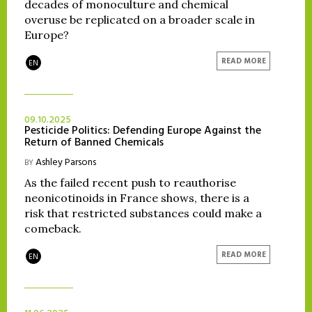
decades of monoculture and chemical
overuse be replicated on a broader scale in
Europe?
READ MORE
EN
09.10.2025
Pesticide Politics: Defending Europe Against the
Return of Banned Chemicals
Ashley Parsons
BY
As the failed recent push to reauthorise
neonicotinoids in France shows, there is a
risk that restricted substances could make a
comeback.
READ MORE
EN