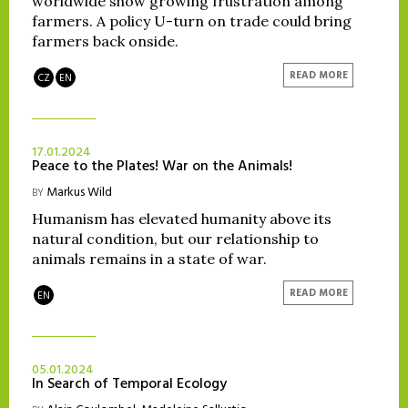
worldwide show growing frustration among
farmers. A policy U-turn on trade could bring
farmers back onside.
READ MORE
CZ
EN
17.01.2024
Peace to the Plates! War on the Animals!
Markus Wild
BY
Humanism has elevated humanity above its
natural condition, but our relationship to
animals remains in a state of war.
READ MORE
EN
05.01.2024
In Search of Temporal Ecology