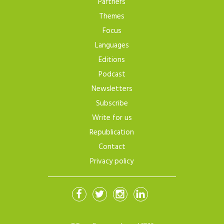
Partners
Themes
Focus
Languages
Editions
Podcast
Newsletters
Subscribe
Write for us
Republication
Contact
Privacy policy