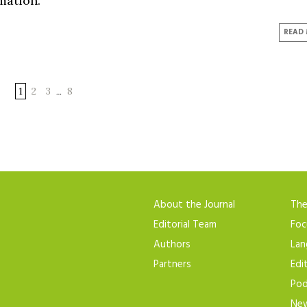
mation.
READ
1
2
3
8
…
About the Journal
Th
Editorial Team
Foc
Authors
Lan
Partners
Edi
Pod
New