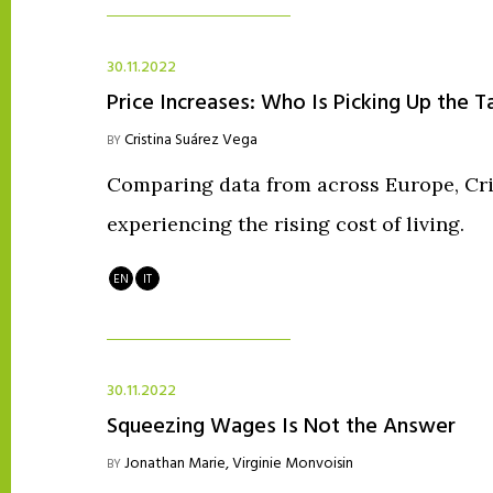
30.11.2022
Price Increases: Who Is Picking Up the T
Cristina Suárez Vega
BY
Comparing data from across Europe, Cris
experiencing the rising cost of living.
EN
IT
30.11.2022
Squeezing Wages Is Not the Answer
Jonathan Marie
,
Virginie Monvoisin
BY