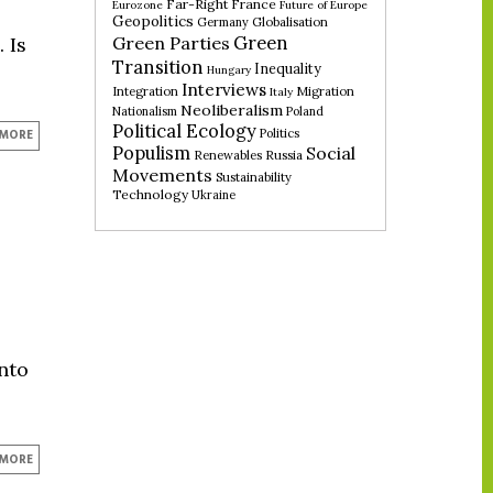
Far-Right
France
Eurozone
Future of Europe
Geopolitics
Germany
Globalisation
Green
Green Parties
 Is
Transition
Inequality
Hungary
Interviews
Integration
Migration
Italy
Neoliberalism
Nationalism
Poland
Political Ecology
Politics
 MORE
Populism
Social
Renewables
Russia
Movements
Sustainability
Technology
Ukraine
into
 MORE