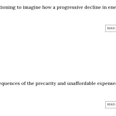
ationing to imagine how a progressive decline in en
READ
sequences of the precarity and unaffordable expense
READ