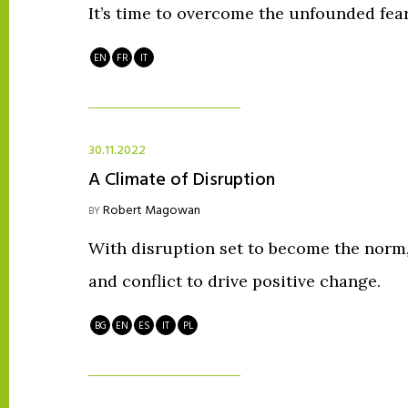
It’s time to overcome the unfounded fear
EN
FR
IT
30.11.2022
A Climate of Disruption
Robert Magowan
BY
With disruption set to become the nor
and conflict to drive positive change.
BG
EN
ES
IT
PL