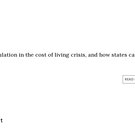
lation in the cost of living crisis, and how states c
READ
t