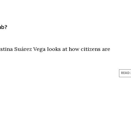
ab?
tina Suárez Vega looks at how citizens are
READ