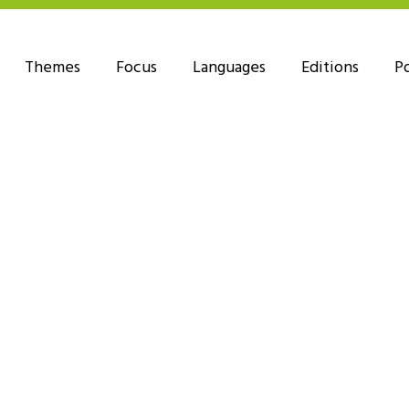
Themes
Focus
Languages
Editions
P