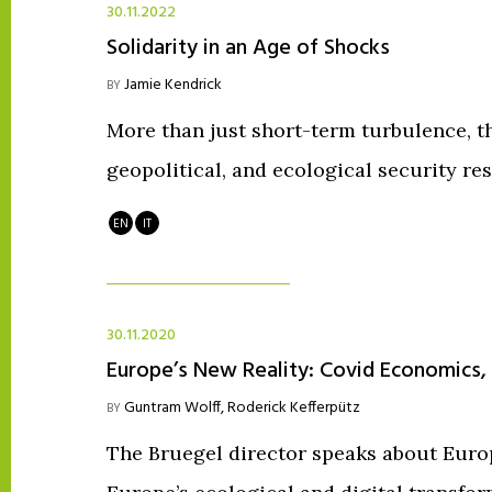
30.11.2022
Solidarity in an Age of Shocks
Jamie Kendrick
BY
More than just short-term turbulence, the
geopolitical, and ecological security re
EN
IT
30.11.2020
Europe’s New Reality: Covid Economics,
Guntram Wolff
,
Roderick Kefferpütz
BY
The Bruegel director speaks about Euro