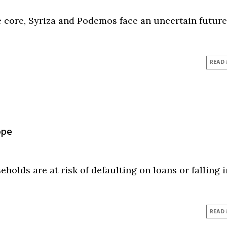
e core, Syriza and Podemos face an uncertain future.
READ
ope
eholds are at risk of defaulting on loans or falling 
READ