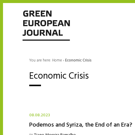
You are here:
Home
›
Economic Crisis
Economic Crisis
08.08.2023
Podemos and Syriza, the End of an Era?