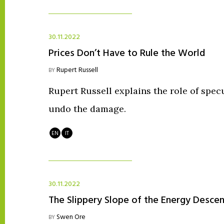
30.11.2022
Prices Don’t Have to Rule the World
Rupert Russell
BY
Rupert Russell explains the role of specu
undo the damage.
EN
IT
30.11.2022
The Slippery Slope of the Energy Descen
Swen Ore
BY