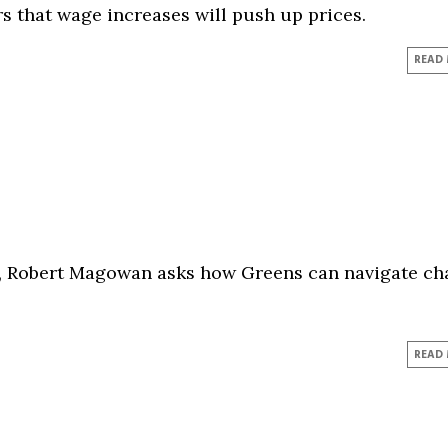
s that wage increases will push up prices.
READ
m, Robert Magowan asks how Greens can navigate ch
READ