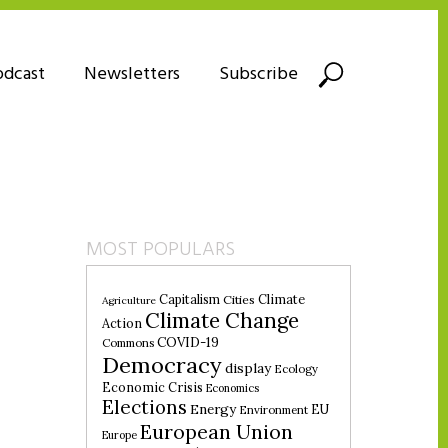
odcast
Newsletters
Subscribe
MOST POPULARS
Climate
Capitalism
Cities
Agriculture
Climate Change
Action
COVID-19
Commons
Democracy
display
Ecology
Economic Crisis
Economics
Elections
Energy
EU
Environment
European Union
Europe