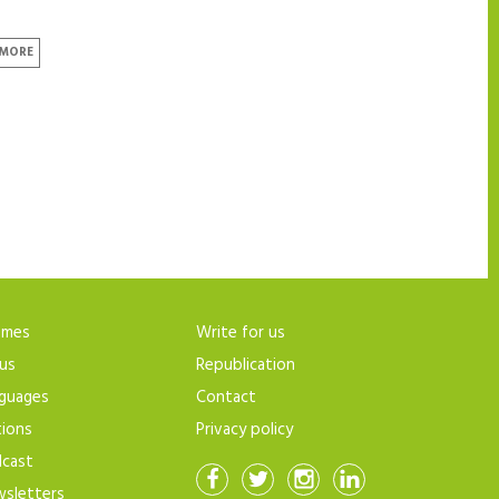
 MORE
emes
Write for us
us
Republication
guages
Contact
tions
Privacy policy
cast
sletters