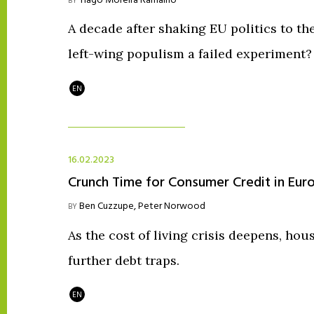
Tiago Moreira Ramalho
BY
A decade after shaking EU politics to th
left-wing populism a failed experiment?
EN
16.02.2023
Crunch Time for Consumer Credit in Eur
Ben Cuzzupe
,
Peter Norwood
BY
As the cost of living crisis deepens, hous
further debt traps.
EN