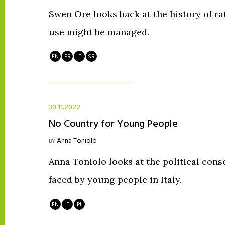
Swen Ore looks back at the history of r
use might be managed.
EN
FR
IT
SR
30.11.2022
No Country for Young People
Anna Toniolo
BY
Anna Toniolo looks at the political con
faced by young people in Italy.
EN
IT
PL