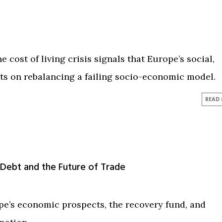
 cost of living crisis signals that Europe’s social,
sts on rebalancing a failing socio-economic model.
READ
 Debt and the Future of Trade
pe’s economic prospects, the recovery fund, and