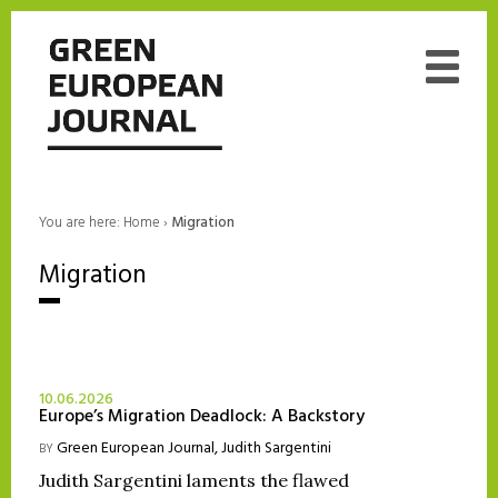
You are here:
Home
›
Migration
Migration
10.06.2026
Europe’s Migration Deadlock: A Backstory
Green European Journal
,
Judith Sargentini
BY
Judith Sargentini laments the flawed