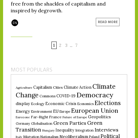
free from the shackles of capitalism and
inspired by degrowth.
READ MORE
EN
1
2
3
7
…
MOST POPULARS
Climate
Climate Action
Capitalism
Cities
Agriculture
Democracy
Change
COVID-19
Commons
Elections
display
Economic Crisis
Ecology
Economics
European Union
Energy
EU
Environment
Europe
Geopolitics
Far-Right
France
Eurozone
Future of Europe
Green
Green Parties
Germany
Globalisation
Transition
Interviews
Inequality
Integration
Hungary
Political
Neoliberalism
Migration
Nationalism
Poland
Italy