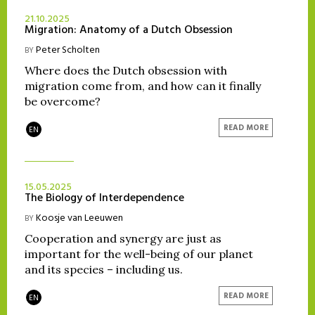
21.10.2025
Migration: Anatomy of a Dutch Obsession
Peter Scholten
BY
Where does the Dutch obsession with
migration come from, and how can it finally
be overcome?
READ MORE
EN
15.05.2025
The Biology of Interdependence
Koosje van Leeuwen
BY
Cooperation and synergy are just as
important for the well-being of our planet
and its species – including us.
READ MORE
EN