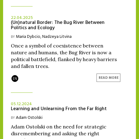
22.04.2025
(Un)natural Border: The Bug River Between
Politics and Ecology
Maria Dybcio
,
Nadzeya Litvina
BY
Once a symbol of coexistence between
nature and humans, the Bug River is now a
political battlefield, flanked by heavy barriers
and fallen trees.
READ MORE
EN
05.12.2024
Learning and Unlearning From the Far Right
Adam Ostolski
BY
Adam Ostolski on the need for strategic
disremembering and asking the right