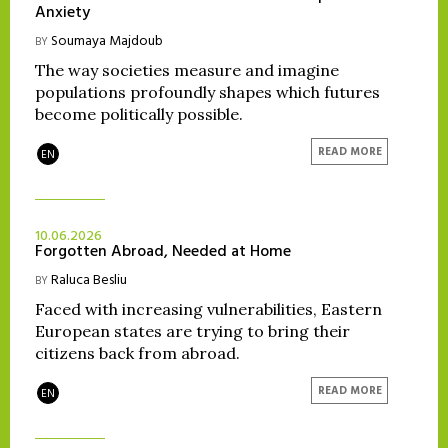
Anxiety
Soumaya Majdoub
BY
The way societies measure and imagine
populations profoundly shapes which futures
become politically possible.
READ MORE
EN
10.06.2026
Forgotten Abroad, Needed at Home
Raluca Besliu
BY
Faced with increasing vulnerabilities, Eastern
European states are trying to bring their
citizens back from abroad.
READ MORE
EN