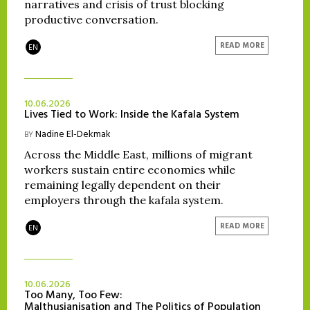
narratives and crisis of trust blocking
productive conversation.
READ MORE
EN
10.06.2026
Lives Tied to Work: Inside the Kafala System
Nadine El-Dekmak
BY
Across the Middle East, millions of migrant
workers sustain entire economies while
remaining legally dependent on their
employers through the kafala system.
READ MORE
EN
10.06.2026
Too Many, Too Few:
Malthusianisation and The Politics of Population