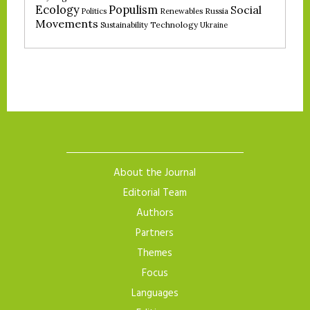
Ecology
Populism
Social
Politics
Renewables
Russia
Movements
Technology
Sustainability
Ukraine
About the Journal
Editorial Team
Authors
Partners
Themes
Focus
Languages