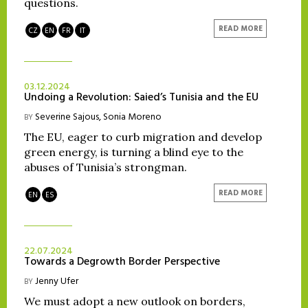
questions.
READ MORE
CZ
EN
FR
IT
03.12.2024
Undoing a Revolution: Saied’s Tunisia and the EU
Severine Sajous
,
Sonia Moreno
BY
The EU, eager to curb migration and develop
green energy, is turning a blind eye to the
abuses of Tunisia’s strongman.
READ MORE
EN
ES
22.07.2024
Towards a Degrowth Border Perspective
Jenny Ufer
BY
We must adopt a new outlook on borders,