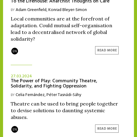
To the Lifehouse: Anarchist Thoughts on Care
Adam Greenfield
,
Konrad Bleyer-Simon
BY
Local communities are at the forefront of
adaptation. Could mutual self-organisation
lead to a decentralised network of global
solidarity?
READ MORE
EN
27.03.2024
The Power of Play: Community Theatre,
Solidarity, and Fighting Oppression
Celia Fernández
,
Péter Tasnádi-Sáhy
BY
Theatre can be used to bring people together
to devise solutions to daunting systemic
abuses.
READ MORE
EN