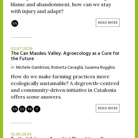
blame and abandonment, how can we stay
with injury and adapt?
READ MORE
EN
02.07.2024
The Can Masdeu Valley: Agroecology as a Cure for
the Future
Michele Gambirasi
,
Roberta Cavaglià
,
Susanna Rugghia
BY
How do we make farming practices more
ecologically sustainable? A degrowth-centred
and community-driven initiative in Catalonia
offers some answers.
READ MORE
EN
ES
FR
IT
12.06.2024