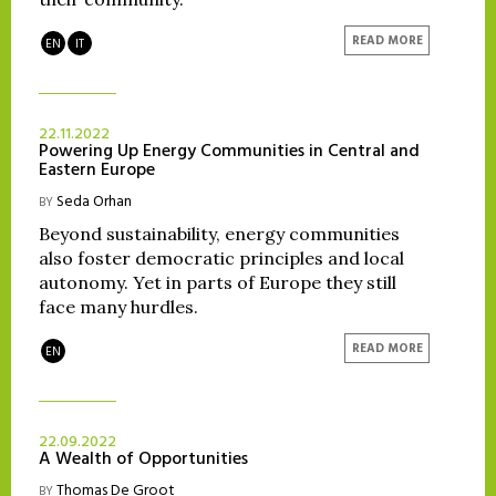
READ MORE
EN
IT
22.11.2022
Powering Up Energy Communities in Central and
Eastern Europe
Seda Orhan
BY
Beyond sustainability, energy communities
also foster democratic principles and local
autonomy. Yet in parts of Europe they still
face many hurdles.
READ MORE
EN
22.09.2022
A Wealth of Opportunities
Thomas De Groot
BY