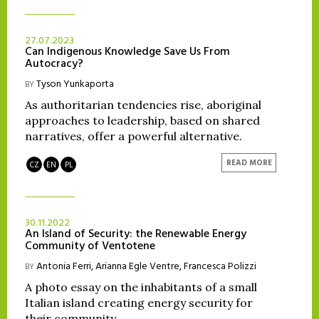
27.07.2023
Can Indigenous Knowledge Save Us From
Autocracy?
Tyson Yunkaporta
BY
As authoritarian tendencies rise, aboriginal
approaches to leadership, based on shared
narratives, offer a powerful alternative.
READ MORE
CZ
EN
PL
30.11.2022
An Island of Security: the Renewable Energy
Community of Ventotene
Antonia Ferri
,
Arianna Egle Ventre
,
Francesca Polizzi
BY
A photo essay on the inhabitants of a small
Italian island creating energy security for
their community.