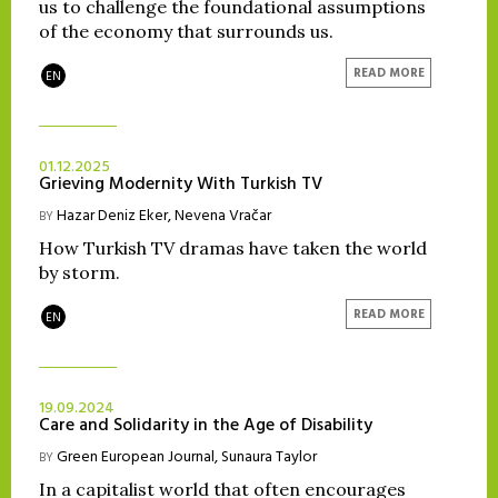
us to challenge the foundational assumptions
of the economy that surrounds us.
READ MORE
EN
01.12.2025
Grieving Modernity With Turkish TV
Hazar Deniz Eker
,
Nevena Vračar
BY
How Turkish TV dramas have taken the world
by storm.
READ MORE
EN
19.09.2024
Care and Solidarity in the Age of Disability
Green European Journal
,
Sunaura Taylor
BY
In a capitalist world that often encourages