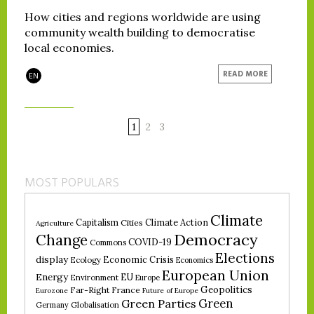
How cities and regions worldwide are using
community wealth building to democratise
local economies.
READ MORE
EN
1
2
3
MOST POPULARS
Climate
Climate Action
Capitalism
Cities
Agriculture
Democracy
Change
COVID-19
Commons
Elections
display
Economic Crisis
Ecology
Economics
European Union
Energy
EU
Environment
Europe
Geopolitics
Far-Right
France
Eurozone
Future of Europe
Green
Green Parties
Germany
Globalisation