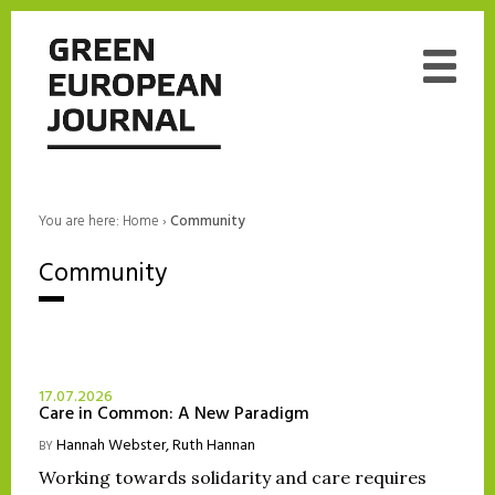
You are here:
Home
›
Community
Community
17.07.2026
Care in Common: A New Paradigm
Hannah Webster
,
Ruth Hannan
BY
Working towards solidarity and care requires