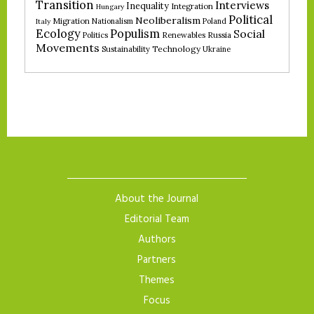
Transition
Interviews
Inequality
Integration
Hungary
Political
Neoliberalism
Migration
Nationalism
Poland
Italy
Ecology
Populism
Social
Politics
Renewables
Russia
Movements
Technology
Sustainability
Ukraine
About the Journal
Editorial Team
Authors
Partners
Themes
Focus