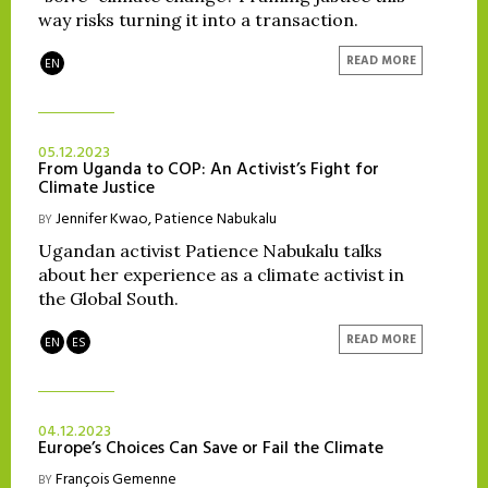
way risks turning it into a transaction.
READ MORE
EN
05.12.2023
From Uganda to COP: An Activist’s Fight for
Climate Justice
Jennifer Kwao
,
Patience Nabukalu
BY
Ugandan activist Patience Nabukalu talks
about her experience as a climate activist in
the Global South.
READ MORE
EN
ES
04.12.2023
Europe’s Choices Can Save or Fail the Climate
François Gemenne
BY