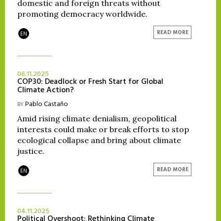
domestic and foreign threats without
promoting democracy worldwide.
READ MORE
EN
06.11.2025
COP30: Deadlock or Fresh Start for Global
Climate Action?
Pablo Castaño
BY
Amid rising climate denialism, geopolitical
interests could make or break efforts to stop
ecological collapse and bring about climate
justice.
READ MORE
EN
04.11.2025
Political Overshoot: Rethinking Climate