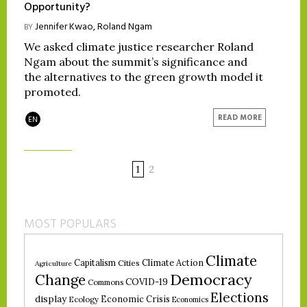
Opportunity?
Jennifer Kwao
,
Roland Ngam
BY
We asked climate justice researcher Roland
Ngam about the summit’s significance and
the alternatives to the green growth model it
promoted.
READ MORE
EN
1
2
MOST POPULARS
Climate
Climate Action
Capitalism
Cities
Agriculture
Democracy
Change
COVID-19
Commons
Elections
display
Economic Crisis
Ecology
Economics