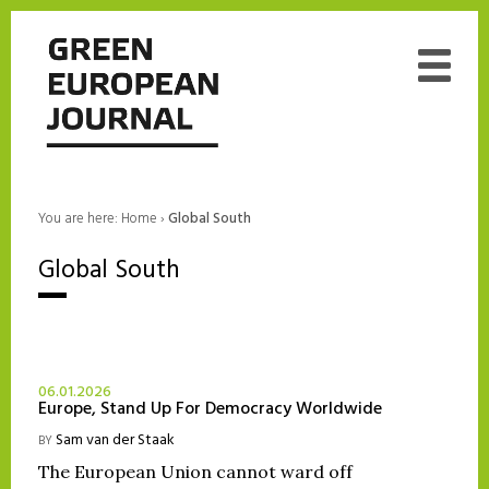
You are here:
Home
›
Global South
Global South
06.01.2026
Europe, Stand Up For Democracy Worldwide
Sam van der Staak
BY
The European Union cannot ward off