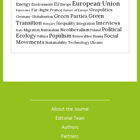
European Union
Energy
EU
Environment
Europe
Geopolitics
Far-Right
France
Eurozone
Future of Europe
Green
Green Parties
Germany
Globalisation
Transition
Interviews
Inequality
Integration
Hungary
Political
Neoliberalism
Migration
Nationalism
Poland
Italy
Ecology
Populism
Social
Politics
Renewables
Russia
Movements
Technology
Sustainability
Ukraine
About the Journal
Editorial Team
Authors
Partners