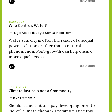
READ MORE
EN
11.09.2025
Who Controls Water?
Hugo Abad Frías
,
Lyla Mehta
,
Noor IJpma
BY
Water scarcity is often the result of unequal
power relations rather than a natural
phenomenon. Post-growth can help ensure
more equal access.
READ MORE
EN
05.04.2024
Climate Justice is not a Commodity
Jake Fremantle
BY
Should richer nations pay developing ones to
“solve” climate change? Framing justice this