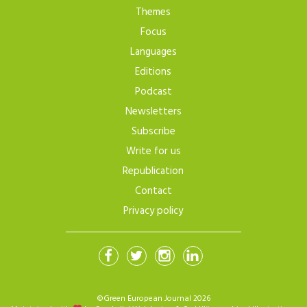
Themes
Focus
Languages
Editions
Podcast
Newsletters
Subscribe
Write for us
Republication
Contact
Privacy policy
©Green European Journal 2026