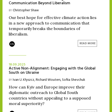
Communication Beyond Liberalism
Christopher Shaw
BY
Our best hope for effective climate action lies
in a new approach to communication that
temporarily breaks the boundaries of
liberalism.
READ MORE
EN
18.09.2025
Active Non-Alignment: Engaging with the Global
South on Ukraine
Ivan U. Kłyszcz
,
Richard Wouters
,
Sofiia Shevchuk
BY
How can Kyiv and Europe improve their
diplomatic outreach to Global South
countries without appealing to a supposed
moral superiority?