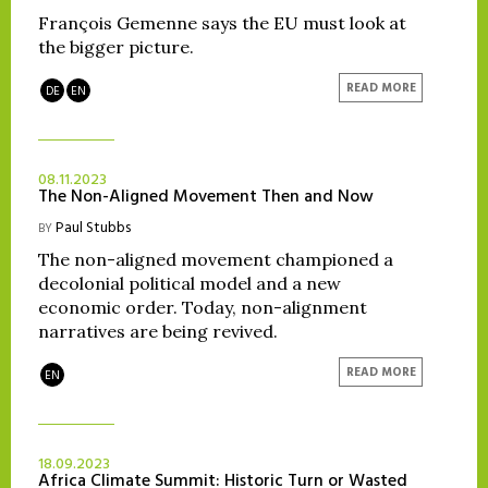
François Gemenne says the EU must look at
the bigger picture.
READ MORE
DE
EN
08.11.2023
The Non-Aligned Movement Then and Now
Paul Stubbs
BY
The non-aligned movement championed a
decolonial political model and a new
economic order. Today, non-alignment
narratives are being revived.
READ MORE
EN
18.09.2023
Africa Climate Summit: Historic Turn or Wasted